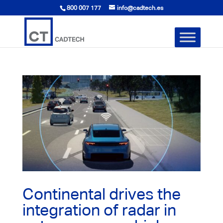
800 007 177
info@cadtech.es
Continental drives the
integration of radar in