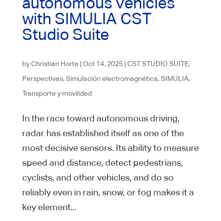
autonomous vehicles
with SIMULIA CST
Studio Suite
by
Christian Horta
|
Oct 14, 2025
|
CST STUDIO SUITE
,
Perspectivas
,
Simulación electromagnética
,
SIMULIA
,
Transporte y movilidad
In the race toward autonomous driving,
radar has established itself as one of the
most decisive sensors. Its ability to measure
speed and distance, detect pedestrians,
cyclists, and other vehicles, and do so
reliably even in rain, snow, or fog makes it a
key element...