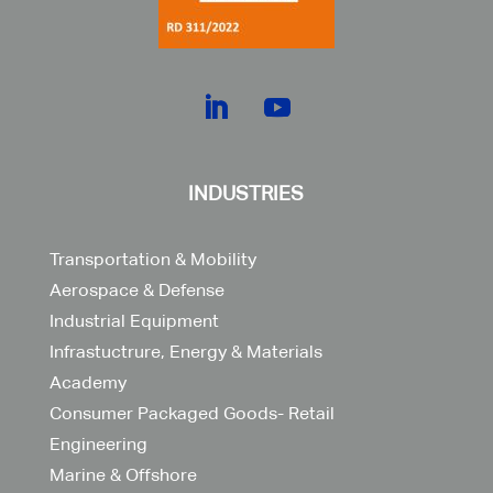
INDUSTRIES
Transportation & Mobility
Aerospace & Defense
Industrial Equipment
Infrastuctrure, Energy & Materials
Academy
Consumer Packaged Goods- Retail
Engineering
Marine & Offshore