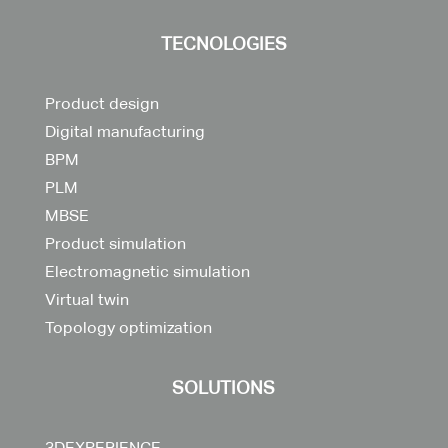
TECNOLOGIES
Product design
Digital manufacturing
BPM
PLM
MBSE
Product simulation
Electromagnetic simulation
Virtual twin
Topology optimization
SOLUTIONS
3DEXPERIENCE