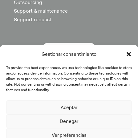
Outsourcing
Support & maintenance
Support request
Gestionar consentimiento
To provide the best experiences, we use technologies like cookies to store
and/or access device information. Consenting to these technologies will
allow us to process data such as browsing behavior or unique IDs on this
site. Not consenting or withdrawing consent may negatively affect certain
features and functionality.
Aceptar
Denegar
©2025 cadtech.es. All rights reserved.
Legal Notice
|
Privacy
Policy
|
Quality Policy
|
Cookie Policy
Ver preferencias