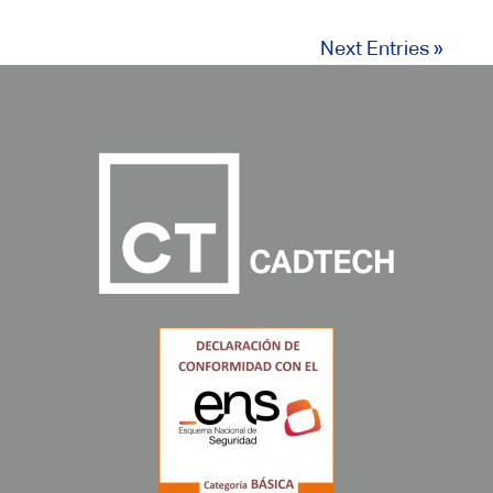
Next Entries »