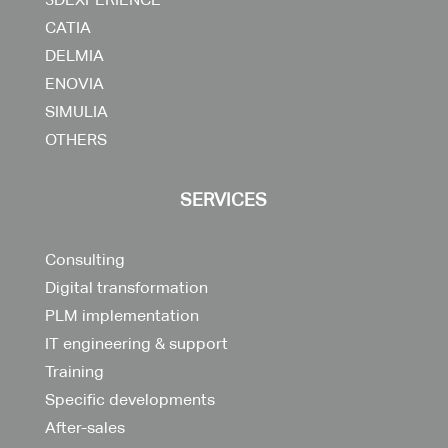
CATIA
DELMIA
ENOVIA
SIMULIA
OTHERS
SERVICES
Consulting
Digital transformation
PLM implementation
IT engineering & support
Training
Specific developments
After-sales