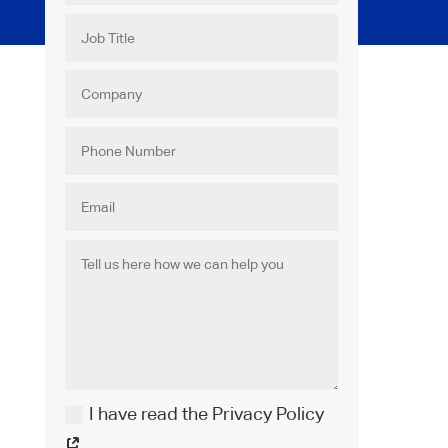
I have read the Privacy Policy