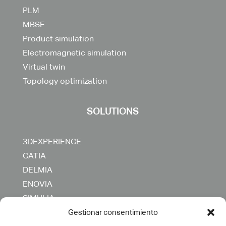
PLM
MBSE
Product simulation
Electromagnetic simulation
Virtual twin
Topology optimization
SOLUTIONS
3DEXPERIENCE
CATIA
DELMIA
ENOVIA
SIMULIA
OTHERS
Gestionar consentimiento