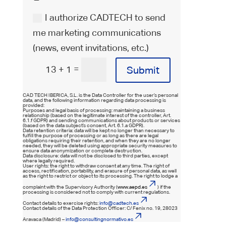
I authorize CADTECH to send
me marketing communications
(news, event invitations, etc.)
=
13 + 1
Submit
CAD TECH IBERICA, S.L. is the Data Controller for the user’s personal
data, and the following information regarding data processing is
provided:
Purposes and legal basis of processing: maintaining a business
relationship (based on the legitimate interest of the controller, Art.
6.1.f GDPR) and sending communications about products or services
(based on the data subject’s consent, Art. 6.1.a GDPR).
Data retention criteria: data will be kept no longer than necessary to
fulfill the purpose of processing or as long as there are legal
obligations requiring their retention, and when they are no longer
needed, they will be deleted using appropriate security measures to
ensure data anonymization or complete destruction.
Data disclosure: data will not be disclosed to third parties, except
where legally required.
User rights: the right to withdraw consent at any time. The right of
access, rectification, portability, and erasure of personal data, as well
as the right to restrict or object to its processing. The right to lodge a
complaint with the Supervisory Authority (
www.aepd.es
) if the
processing is considered not to comply with current regulations.
Contact details to exercise rights:
info@cadtech.es
Contact details of the Data Protection Officer: C/ Fenix no. 19, 28023
Aravaca (Madrid) –
info@consultingnormativo.es