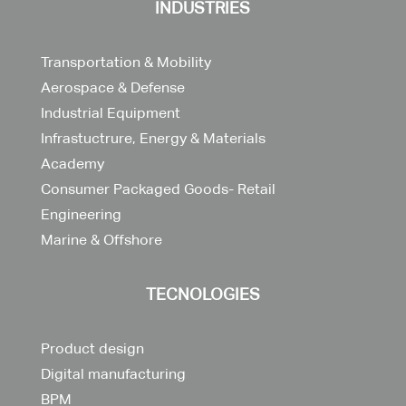
INDUSTRIES
Transportation & Mobility
Aerospace & Defense
Industrial Equipment
Infrastuctrure, Energy & Materials
Academy
Consumer Packaged Goods- Retail
Engineering
Marine & Offshore
TECNOLOGIES
Product design
Digital manufacturing
BPM