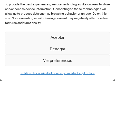
To provide the best experiences, we use technologies like cookies to store
SERVICES
and/or access device information. Consenting to these technologies will
allow us to process data such as browsing behavior or unique IDs on this
site. Not consenting or withdrawing consent may negatively affect certain
features and functionality.
Consulting
Digital transformation
Aceptar
PLM implementation
IT engineering & support
Denegar
Training
Specific developments
Ver preferencias
After-sales
Política de cookies
Política de privacidad
Legal notice
Outsourcing
Support & maintenance
Support request