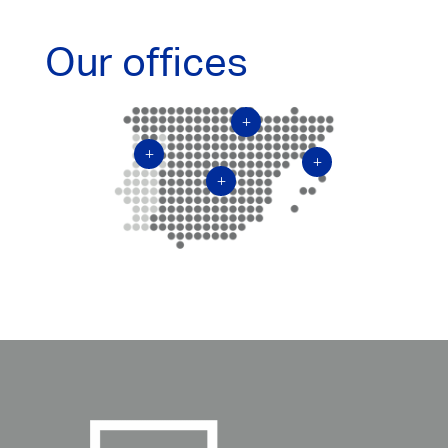
Our offices
L
L
L
L