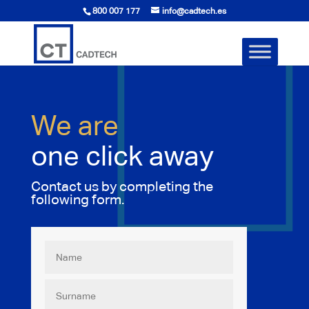
800 007 177
info@cadtech.es
We are
one click away
Contact us by completing the
following form.