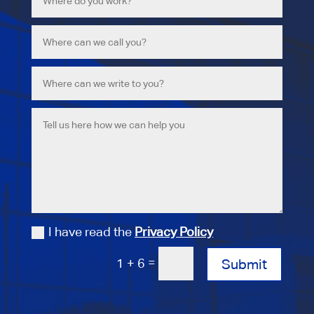
I have read the
Privacy Policy
=
1 + 6
Submit