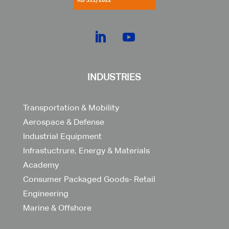
INDUSTRIES
Transportation & Mobility
Aerospace & Defense
Industrial Equipment
Infrastuctrure, Energy & Materials
Academy
Consumer Packaged Goods- Retail
Engineering
Marine & Offshore