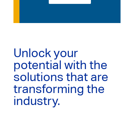
Unlock your
potential with the
solutions that are
transforming the
industry.