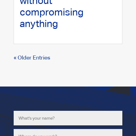
without
compromising
anything
« Older Entries