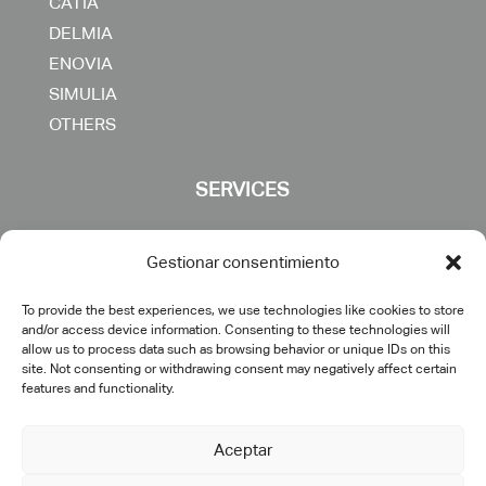
CATIA
DELMIA
ENOVIA
SIMULIA
OTHERS
SERVICES
Consulting
Gestionar consentimiento
Digital transformation
To provide the best experiences, we use technologies like cookies to store
PLM implementation
and/or access device information. Consenting to these technologies will
IT engineering & support
allow us to process data such as browsing behavior or unique IDs on this
site. Not consenting or withdrawing consent may negatively affect certain
Training
features and functionality.
Specific developments
Postventa
Aceptar
Outsourcing