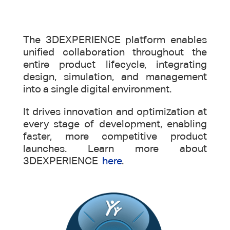
The 3DEXPERIENCE platform enables
unified collaboration throughout the
entire product lifecycle, integrating
design, simulation, and management
into a single digital environment.
It drives innovation and optimization at
every stage of development, enabling
faster, more competitive product
launches. Learn more about
3DEXPERIENCE
here
.