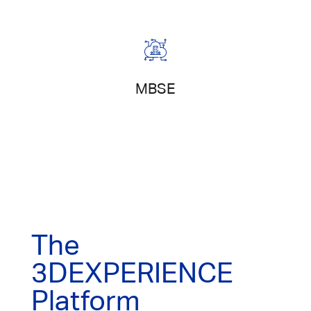
Model-Based Systems Engineering
MBSE
The
3DEXPERIENCE
Platform