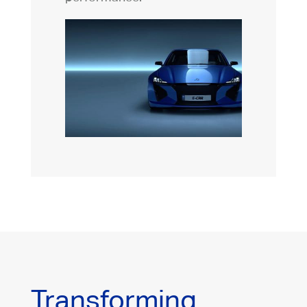
Transforming