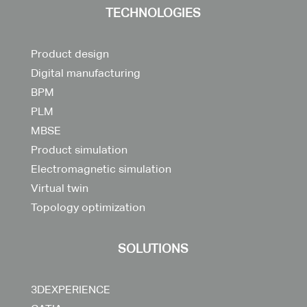
TECHNOLOGIES
Product design
Digital manufacturing
BPM
PLM
MBSE
Product simulation
Electromagnetic simulation
Virtual twin
Topology optimization
SOLUTIONS
3DEXPERIENCE