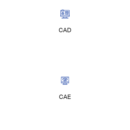
Product Design
CAD
Product Simulation
CAE