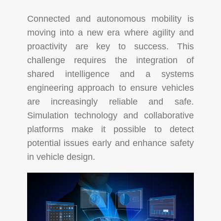
Connected and autonomous mobility is
moving into a new era where agility and
proactivity are key to success. This
challenge requires the integration of
shared intelligence and a systems
engineering approach to ensure vehicles
are increasingly reliable and safe.
Simulation technology and collaborative
platforms make it possible to detect
potential issues early and enhance safety
in vehicle design.