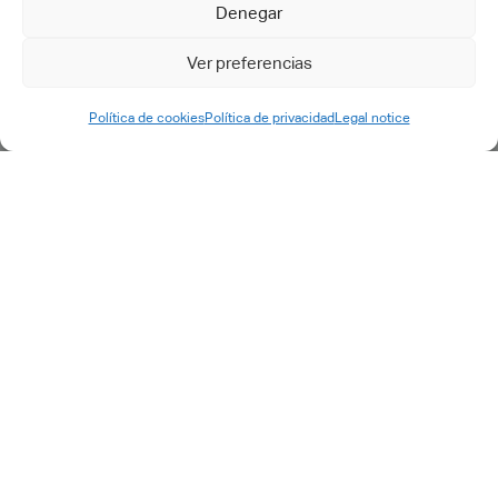
Support & maintenance
Denegar
Support request
Ver preferencias
Política de cookies
Política de privacidad
Legal notice
©2025 cadtech.es. All rights reserved.
Legal Notice
|
Privacy
Policy
|
Quality Policy
|
Cookie Policy