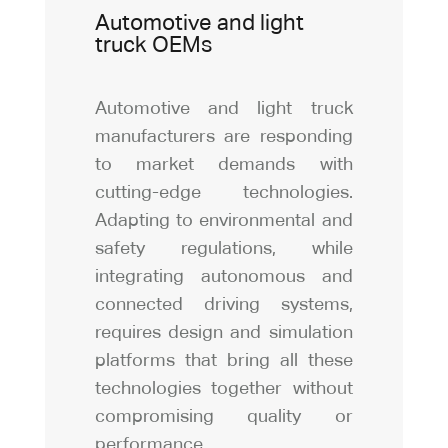
Automotive and light
truck OEMs
Automotive and light truck
manufacturers are responding
to market demands with
cutting-edge technologies.
Adapting to environmental and
safety regulations, while
integrating autonomous and
connected driving systems,
requires design and simulation
platforms that bring all these
technologies together without
compromising quality or
performance.