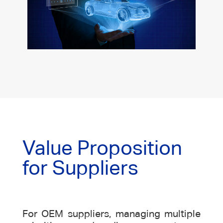
Value Proposition
for Suppliers
For OEM suppliers, managing multiple