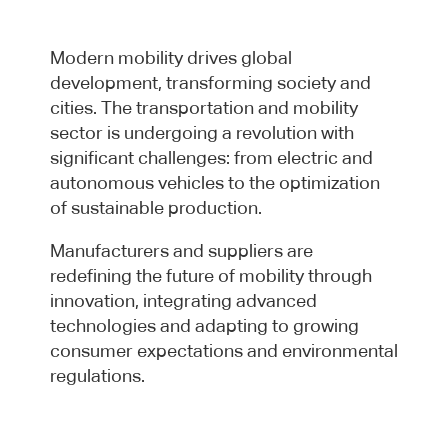
Modern mobility drives global
development, transforming society and
cities. The transportation and mobility
sector is undergoing a revolution with
significant challenges: from electric and
autonomous vehicles to the optimization
of sustainable production.
Manufacturers and suppliers are
redefining the future of mobility through
innovation, integrating advanced
technologies and adapting to growing
consumer expectations and environmental
regulations.