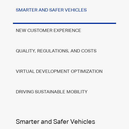
SMARTER AND SAFER VEHICLES
NEW CUSTOMER EXPERIENCE
QUALITY, REGULATIONS, AND COSTS
VIRTUAL DEVELOPMENT OPTIMIZATION
DRIVING SUSTAINABLE MOBILITY
Smarter and Safer Vehicles