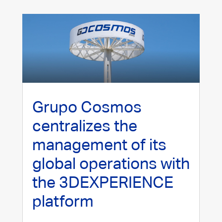
Grupo Cosmos
centralizes the
management of its
global operations with
the 3DEXPERIENCE
platform