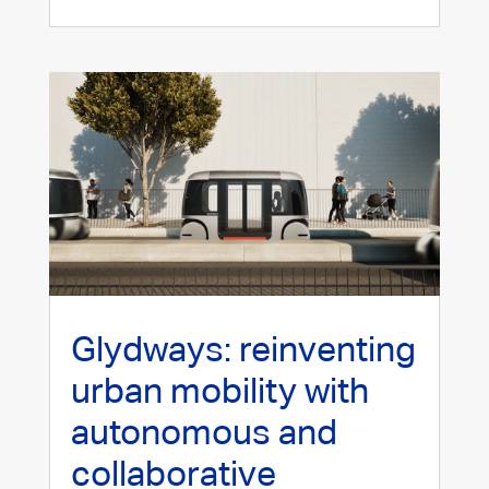
Glydways: reinventing
urban mobility with
autonomous and
collaborative