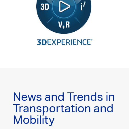
News and Trends in
Transportation and
Mobility