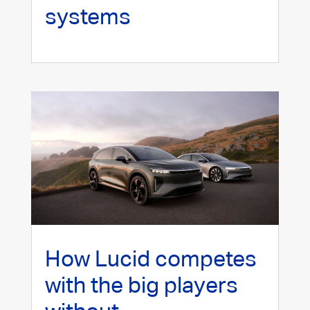
systems
How Lucid competes
with the big players