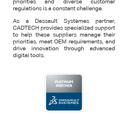
priorities and diverse customer
regulations is a constant challenge.
As a Dassault Systèmes partner,
CADTECH provides specialized support
to help these suppliers manage their
priorities, meet OEM requirements, and
drive innovation through advanced
digital tools.