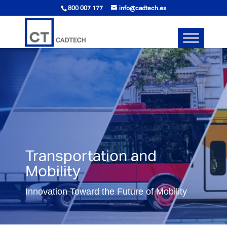
800 007 177
info@cadtech.es
Transportation and
Mobility
Innovation Toward the Future of Mobility