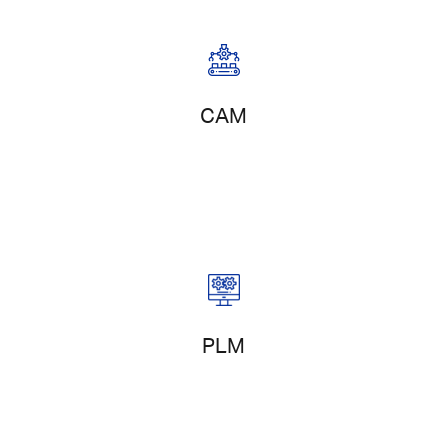
Digital Manufacturing
CAM
Project Management
PLM