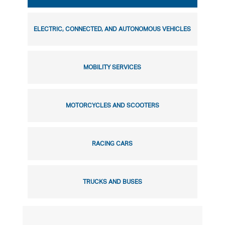
ELECTRIC, CONNECTED, AND AUTONOMOUS VEHICLES
MOBILITY SERVICES
MOTORCYCLES AND SCOOTERS
RACING CARS
TRUCKS AND BUSES