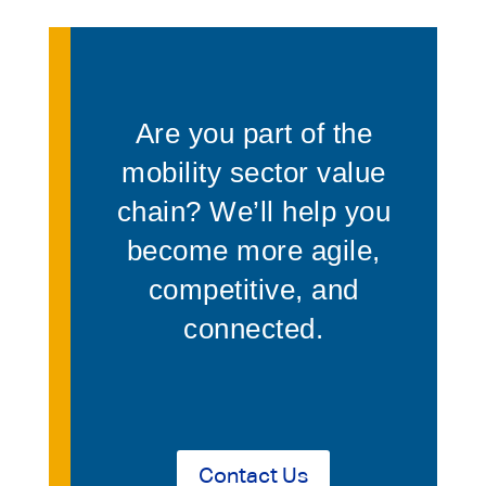
Are you part of the
mobility sector value
chain? We’ll help you
become more agile,
competitive, and
connected.
Contact Us