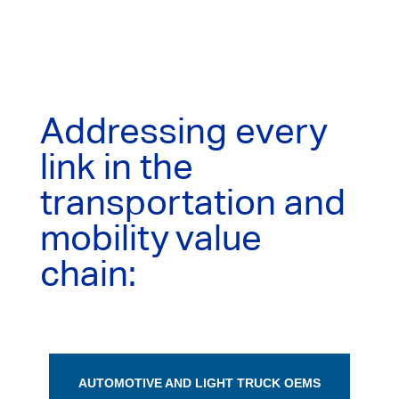
Addressing every
link in the
transportation and
mobility value
chain:
AUTOMOTIVE AND LIGHT TRUCK OEMS