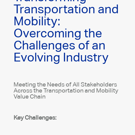
Transportation and
Mobility:
Overcoming the
Challenges of an
Evolving Industry
Meeting the Needs of All Stakeholders
Across the Transportation and Mobility
Value Chain
Key Challenges: