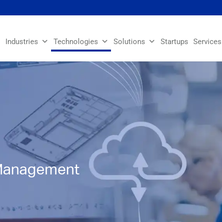
Industries
Technologies
Solutions
Startups
Services
 Management