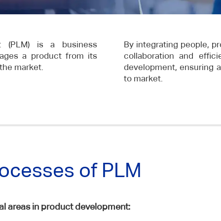
t (PLM) is a business
By integrating people, pr
ages a product from its
collaboration and effi
 the market.
development, ensuring a 
to market.
rocesses of PLM
 areas in product development: