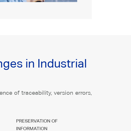
es in Industrial
ce of traceability, version errors,
PRESERVATION OF
INFORMATION