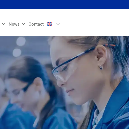
News
Contact