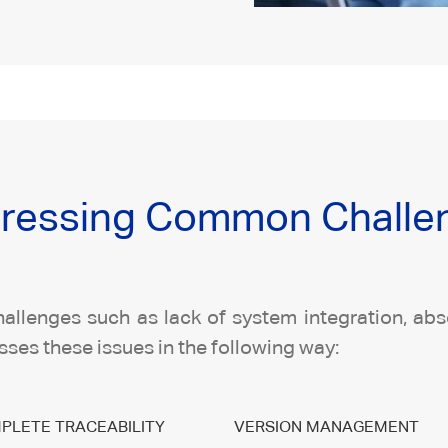
ressing Common Challeng
allenges such as lack of system integration, absen
ses these issues in the following way:
PLETE TRACEABILITY
VERSION MANAGEMENT