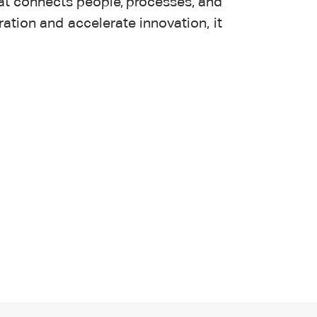
at connects people, processes, and
ation and accelerate innovation, it