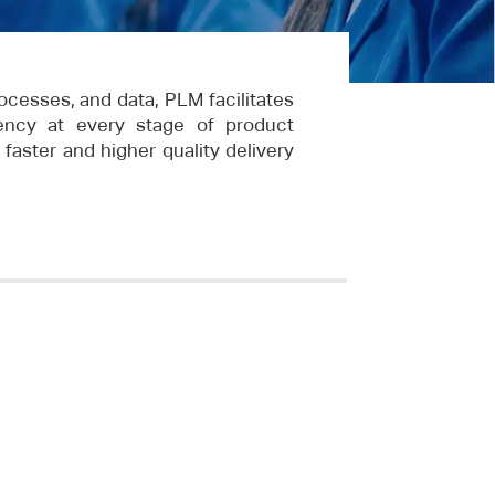
ocesses, and data, PLM facilitates
ciency at every stage of product
faster and higher quality delivery