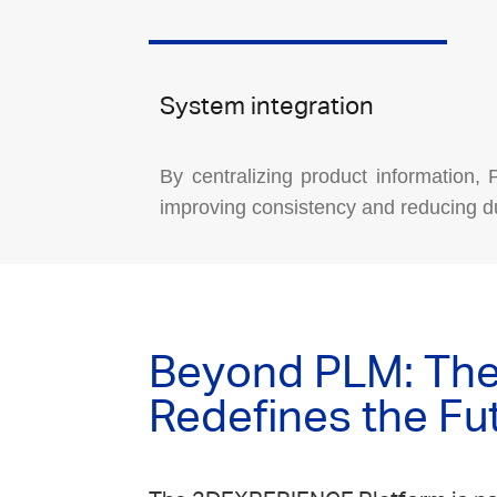
System integration
By centralizing product information,
improving consistency and reducing du
Beyond PLM: The 
Redefines the Fu