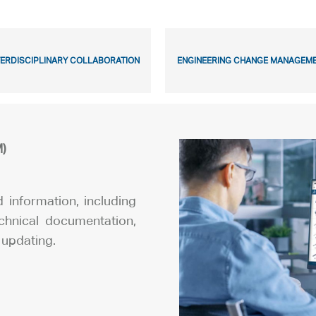
TERDISCIPLINARY COLLABORATION
ENGINEERING CHANGE MANAGEM
)
ed information, including
echnical documentation,
 updating.