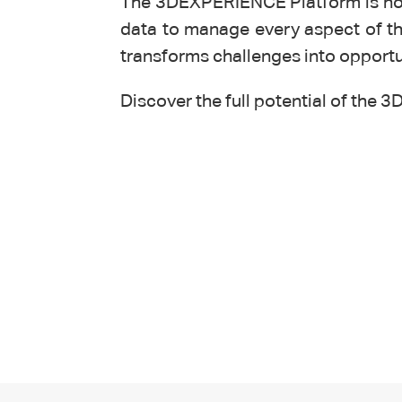
The 3DEXPERIENCE Platform is not 
data to manage every aspect of the
transforms challenges into opport
Discover the full potential of th