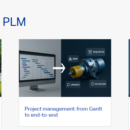
n PLM
Project management: from Gantt
to end-to-end