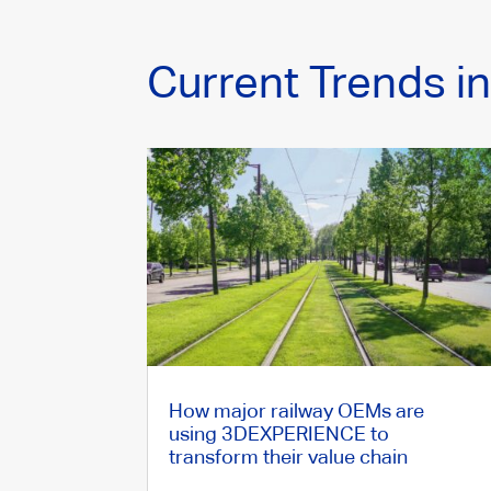
Current Trends i
How major railway OEMs are
using 3DEXPERIENCE to
transform their value chain