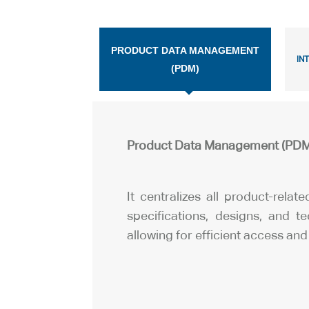
PRODUCT DATA MANAGEMENT
IN
(PDM)
Product Data Management (PDM
It centralizes all product-relat
specifications, designs, and t
allowing for efficient access and