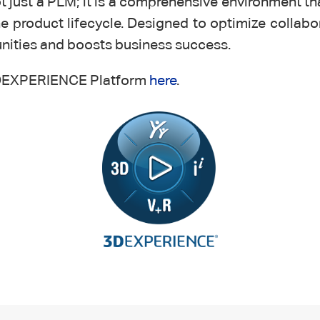
just a PLM; it is a comprehensive environment th
 product lifecycle. Designed to optimize collabor
unities and boosts business success.
e 3DEXPERIENCE Platform
here
.