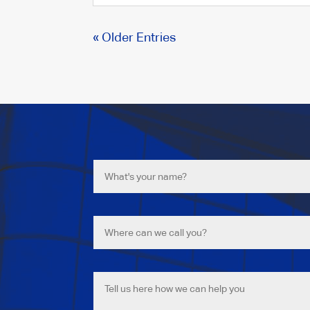
« Older Entries