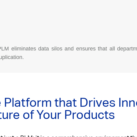
 PLM eliminates data silos and ensures that all departm
plication.
Platform that Drives In
ture of Your Products