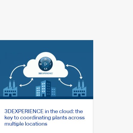
3DEXPERIENCE in the cloud: the
key to coordinating plants across
multiple locations