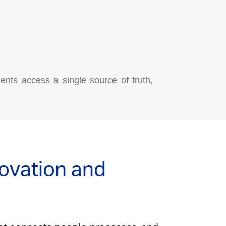
ents access a single source of truth,
novation and