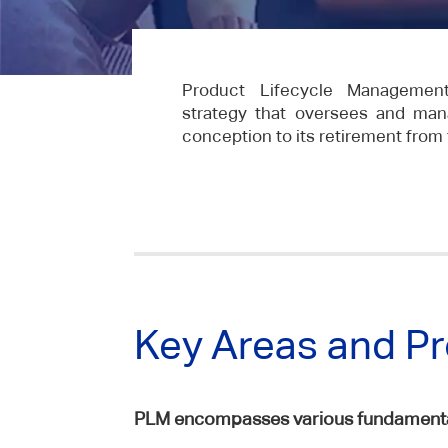
Product Lifecycle Managemen
strategy that oversees and man
conception to its retirement from
Key Areas and P
PLM encompasses various fundamental