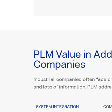
PLM Value in Add
Companies
Industrial companies often face ch
and loss of information. PLM addres
SYSTEM INTEGRATION
COM