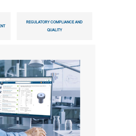
REGULATORY COMPLIANCE AND
ENT
QUALITY