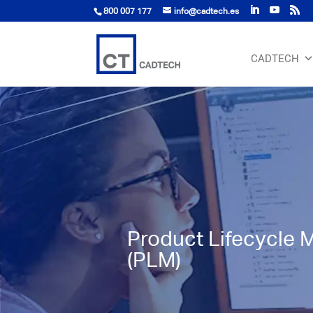
800 007 177
info@cadtech.es
CADTECH
Product Lifecycle
(PLM)