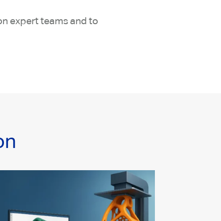
ion expert teams and to
on