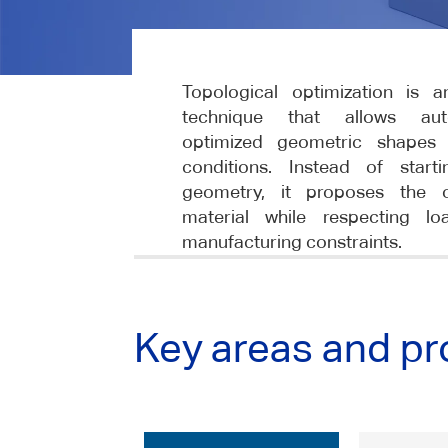
Topological optimization is 
technique that allows auto
optimized geometric shapes
conditions. Instead of start
geometry, it proposes the op
material while respecting lo
manufacturing constraints.
Key areas and pr