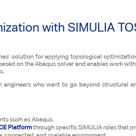
mization with SIMULIA T
es’ solution for applying topological optimizati
s based on the Abaqus solver and enables work with
s.
ion engineers who want to go beyond structural a
ents such as Abaqus.
E Platform
through specific SIMULIA roles that p
ve, connected, and scalable environment.