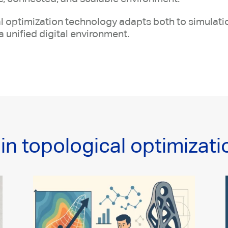
ical optimization technology adapts both to simulat
a unified digital environment.
in topological optimizati