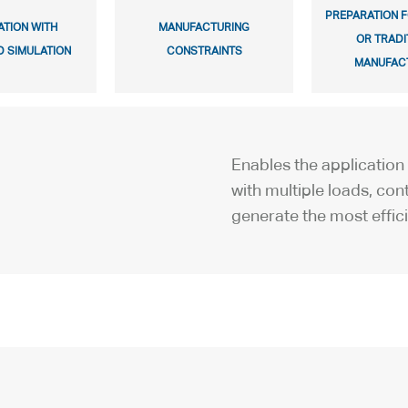
PREPARATION F
ATION WITH
MANUFACTURING
OR TRADI
 SIMULATION
CONSTRAINTS
MANUFAC
Enables the application 
with multiple loads, cont
generate the most effic