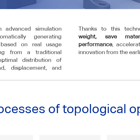
an advanced simulation
Thanks to this tech
matically generating
weight, save mate
 based on real usage
performance
, acceler
ing from a traditional
innovation from the earl
timal distribution of
ad, displacement, and
ocesses of topological o