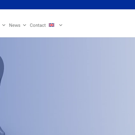
News
Contact