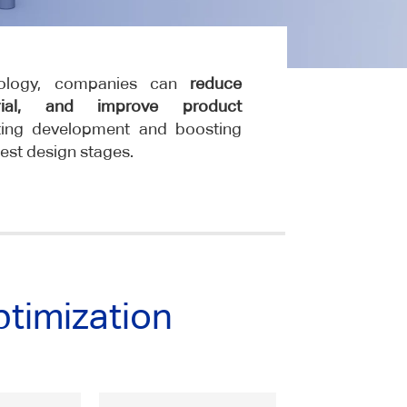
nology, companies can
reduce
rial, and improve product
ating development and boosting
iest design stages.
ptimization