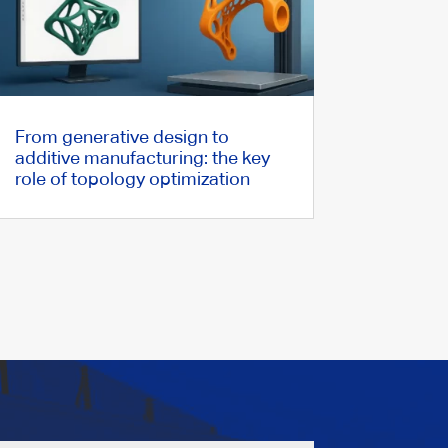
From generative design to
additive manufacturing: the key
role of topology optimization