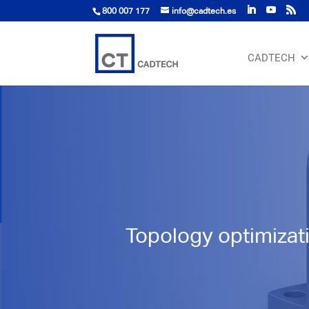
800 007 177
info@cadtech.es
CADTECH
Topology optimizat