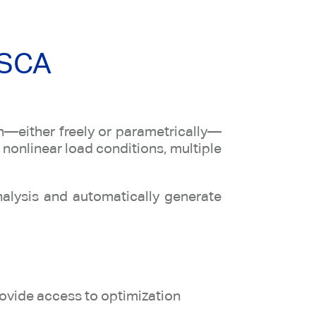
OSCA
on—either freely or parametrically—
 nonlinear load conditions, multiple
nalysis and automatically generate
rovide access to optimization