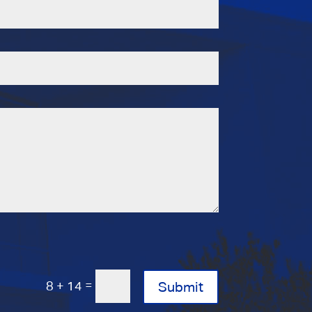
=
8 + 14
Submit