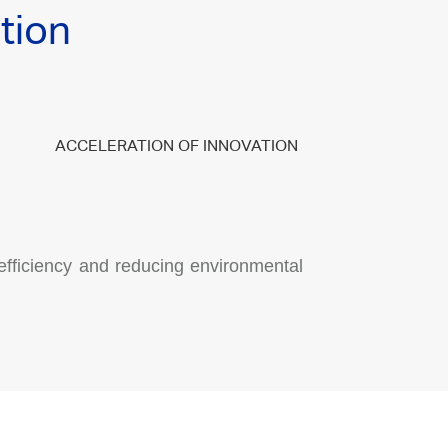
tion
ACCELERATION OF INNOVATION
efficiency and reducing environmental