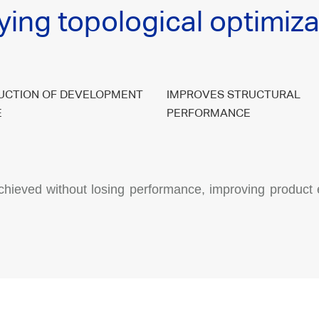
ying topological optimiza
UCTION OF DEVELOPMENT
IMPROVES STRUCTURAL
E
PERFORMANCE
chieved without losing performance, improving product 