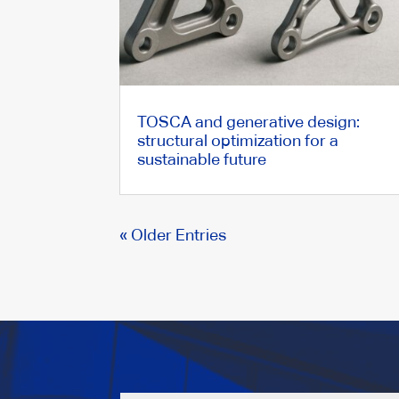
TOSCA and generative design:
structural optimization for a
sustainable future
« Older Entries