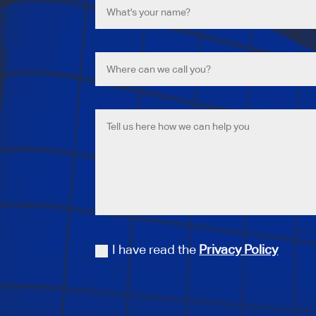
I have read the
Privacy Policy