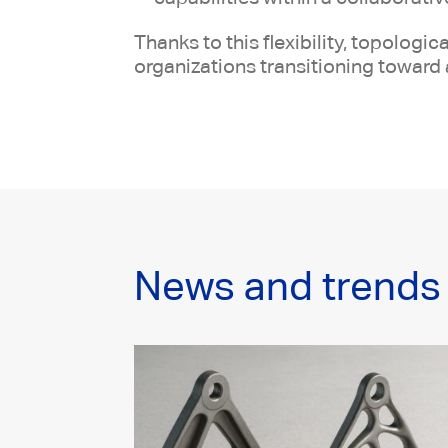
Thanks to this flexibility, topolog
organizations transitioning toward 
News and trends 