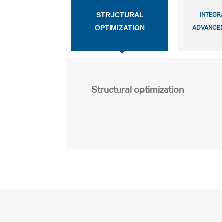
STRUCTURAL
INTEGR
OPTIMIZATION
ADVANCED
Structural optimization