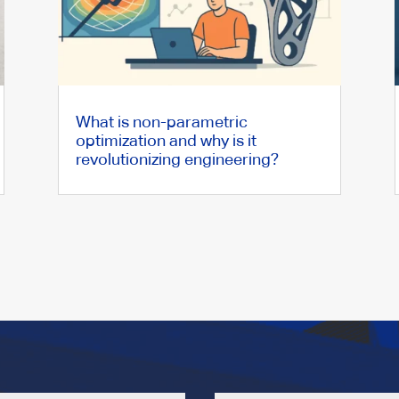
What is non-parametric
optimization and why is it
revolutionizing engineering?