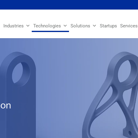
Industries
Technologies
Solutions
Startups
Services
ion