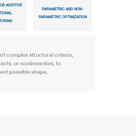
OR ADDITIVE
PARAMETRIC AND NON-
TIONAL
PARAMETRIC OPTIMIZATION
TURING
of complex structural criteria,
acts, or nonlinearities, to
ient possible shape.