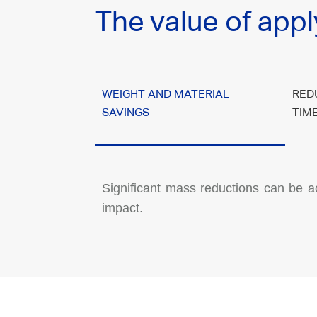
The value of appl
WEIGHT AND MATERIAL
RED
SAVINGS
TIM
Significant mass reductions can be a
impact.