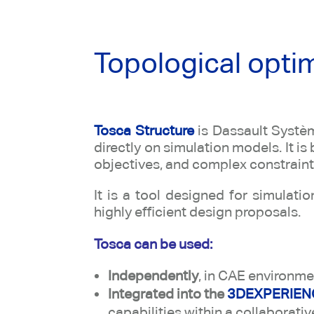
Topological opti
Tosca Structure
is Dassault Systèm
directly on simulation models. It i
objectives, and complex constraint
It is a tool designed for simulat
highly efficient design proposals.
Tosca can be used:
Independently
, in CAE environm
Integrated into the
3DEXPERIENC
capabilities within a collaborati