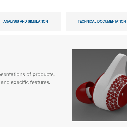
ANALYSIS AND SIMULATION
TECHNICAL DOCUMENTATION
resentations of products,
and specific features.