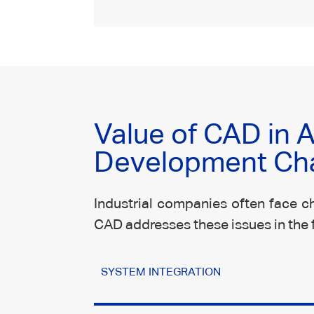
Value of CAD in
Development Ch
Industrial companies often face ch
CAD addresses these issues in the 
SYSTEM INTEGRATION