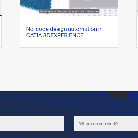
No-code design automation in
CATIA 3DEXPERIENCE