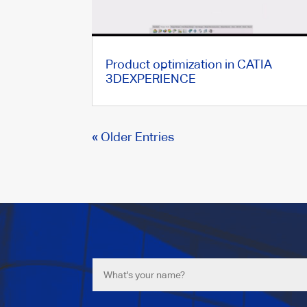
Product optimization in CATIA
3DEXPERIENCE
« Older Entries