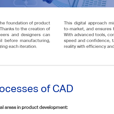
he foundation of product
This digital approach mi
Thanks to the creation of
to-market, and ensures hi
neers and designers can
With advanced tools, co
il before manufacturing,
speed and confidence, t
ing each iteration.
reality with efficiency an
rocesses of CAD
 areas in product development: