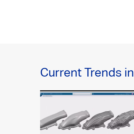
Current Trends i