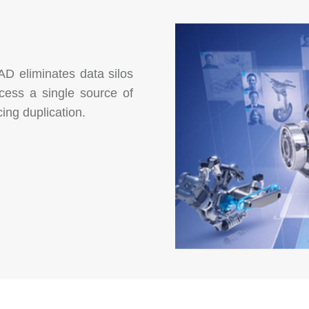
AD eliminates data silos
cess a single source of
ing duplication.