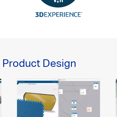
n Product Design