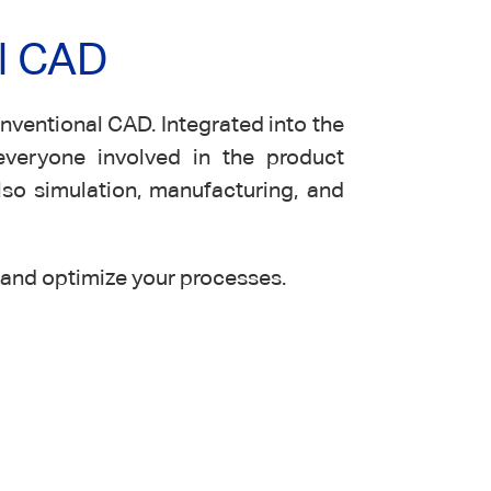
l CAD
ventional CAD. Integrated into the
everyone involved in the product
lso simulation, manufacturing, and
and optimize your processes.