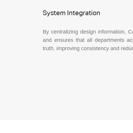
System Integration
By centralizing design information, C
and ensures that all departments ac
truth, improving consistency and reduc