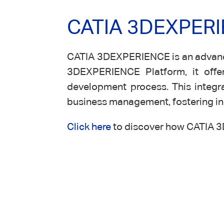
CATIA 3DEXPERIE
CATIA 3DEXPERIENCE is an advanced
3DEXPERIENCE Platform, it offer
development process. This integra
business management, fostering inn
Click here
to discover how CATIA 3