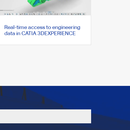
Real-time access to engineering
data in CATIA 3DEXPERIENCE