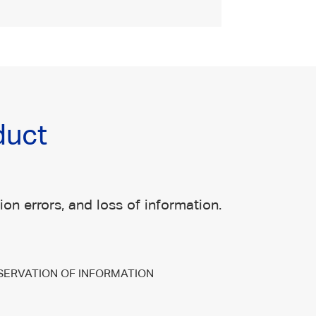
duct
on errors, and loss of information.
SERVATION OF INFORMATION