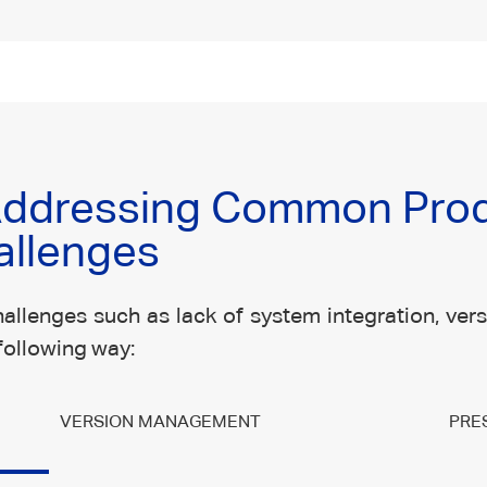
 Addressing Common Pro
allenges
allenges such as lack of system integration, versi
following way:
VERSION MANAGEMENT
PRE