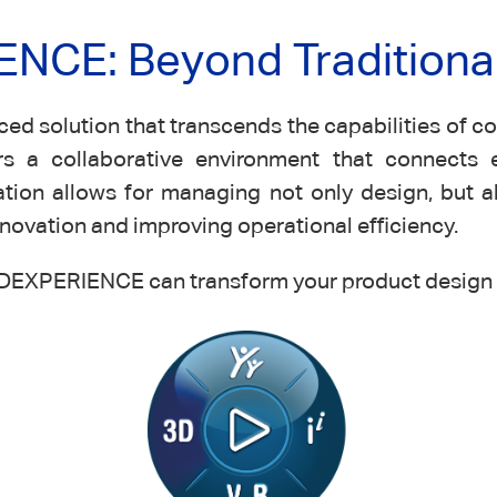
NCE: Beyond Traditiona
 solution that transcends the capabilities of con
s a collaborative environment that connects 
tion allows for managing not only design, but a
ovation and improving operational efficiency.
DEXPERIENCE can transform your product design 