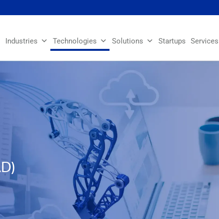
Industries
Technologies
Solutions
Startups
Services
AD)