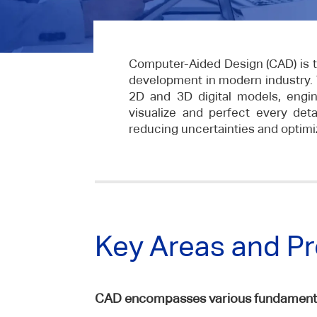
Computer-Aided Design (CAD) is t
development in modern industry. 
2D and 3D digital models, engi
visualize and perfect every deta
reducing uncertainties and optimiz
Key Areas and P
CAD encompasses various fundamental