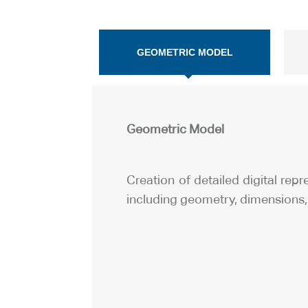
GEOMETRIC MODEL
Geometric Model
Creation of detailed digital rep
including geometry, dimensions, 