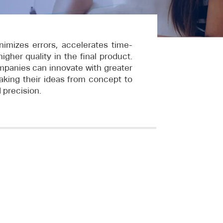
nimizes errors, accelerates time-
gher quality in the final product.
mpanies can innovate with greater
aking their ideas from concept to
d precision.