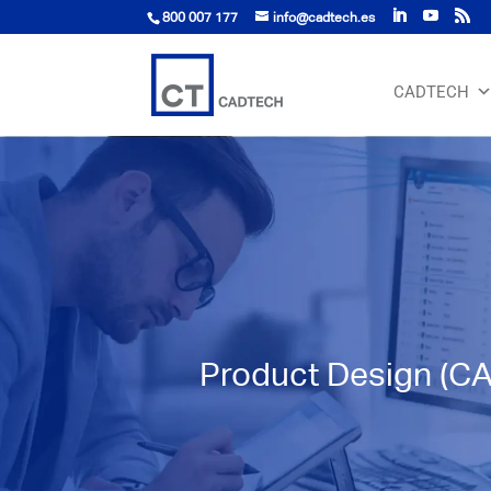
800 007 177
info@cadtech.es
CADTECH
Product Design (C