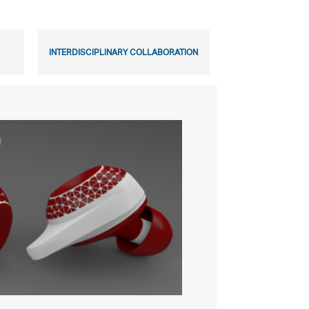
INTERDISCIPLINARY COLLABORATION