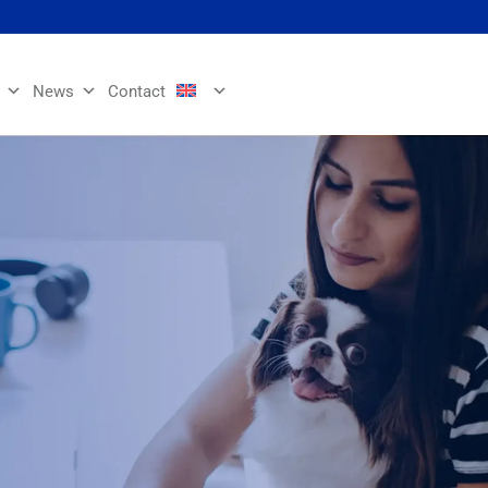
News
Contact