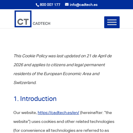
800 007 177
info@cadtech.es
This Cookie Policy was last updated on 21 de April de
2026 and applies to citizens and legal permanent
residents of the European Economic Area and
Switzerland.
1. Introduction
Our website,
https://cadtech.es/en/
(hereinafter: “the
website”) uses cookies and other related technologies
(for convenience all technologies are referred to as