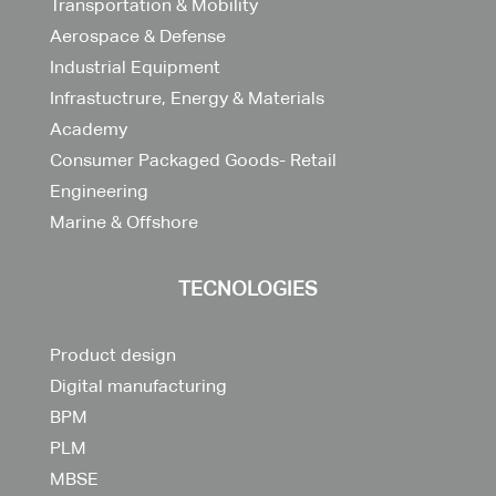
Transportation & Mobility
Aerospace & Defense
Industrial Equipment
Infrastuctrure, Energy & Materials
Academy
Consumer Packaged Goods- Retail
Engineering
Marine & Offshore
TECNOLOGIES
Product design
Digital manufacturing
BPM
PLM
MBSE