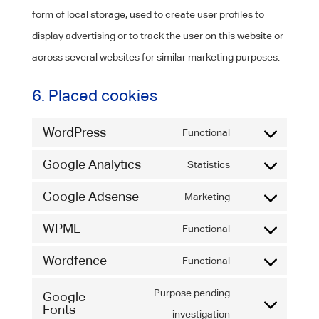
form of local storage, used to create user profiles to
display advertising or to track the user on this website or
across several websites for similar marketing purposes.
6. Placed cookies
WordPress
Functional
Consent
Google Analytics
to
Statistics
Consent
service
Google Adsense
to
Marketing
wordpress
Consent
service
WPML
to
Functional
google-
Consent
service
Wordfence
analytics
to
Functional
google-
Consent
service
adsense
to
Purpose pending
Google
wpml
Fonts
service
Consent
investigation