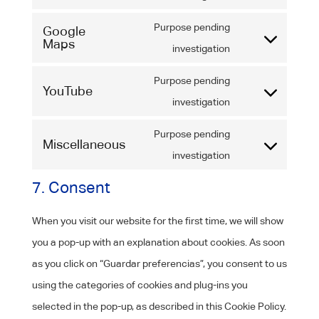
wordfence
to
Purpose pending
Google
service
Maps
Consent
investigation
google-
to
fonts
Purpose pending
YouTube
service
Consent
investigation
google-
to
maps
Purpose pending
Miscellaneous
service
Consent
investigation
youtube
to
7. Consent
service
miscellaneous
When you visit our website for the first time, we will show
you a pop-up with an explanation about cookies. As soon
as you click on “Guardar preferencias”, you consent to us
using the categories of cookies and plug-ins you
selected in the pop-up, as described in this Cookie Policy.