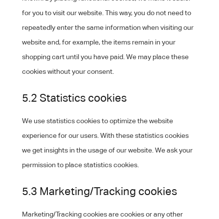
for you to visit our website. This way, you do not need to
repeatedly enter the same information when visiting our
website and, for example, the items remain in your
shopping cart until you have paid. We may place these
cookies without your consent.
5.2 Statistics cookies
We use statistics cookies to optimize the website
experience for our users. With these statistics cookies
we get insights in the usage of our website. We ask your
permission to place statistics cookies.
5.3 Marketing/Tracking cookies
Marketing/Tracking cookies are cookies or any other