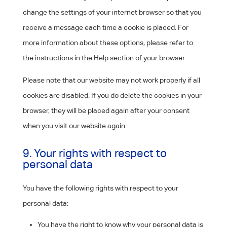
change the settings of your internet browser so that you
receive a message each time a cookie is placed. For
more information about these options, please refer to
the instructions in the Help section of your browser.
Please note that our website may not work properly if all
cookies are disabled. If you do delete the cookies in your
browser, they will be placed again after your consent
when you visit our website again.
9. Your rights with respect to
personal data
You have the following rights with respect to your
personal data:
You have the right to know why your personal data is