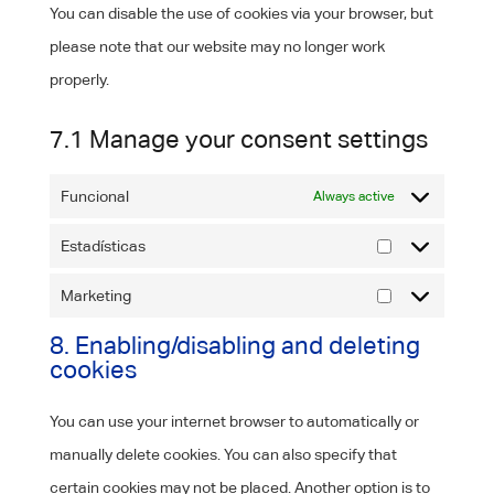
You can disable the use of cookies via your browser, but
please note that our website may no longer work
properly.
7.1 Manage your consent settings
Funcional
Always active
Estadísticas
Estadísticas
Marketing
Marketing
8. Enabling/disabling and deleting
cookies
You can use your internet browser to automatically or
manually delete cookies. You can also specify that
certain cookies may not be placed. Another option is to