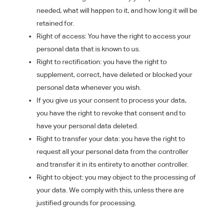
needed, what will happen to it, and how long it will be
retained for.
Right of access: You have the right to access your
personal data that is known to us.
Right to rectification: you have the right to
supplement, correct, have deleted or blocked your
personal data whenever you wish.
If you give us your consent to process your data,
you have the right to revoke that consent and to
have your personal data deleted.
Right to transfer your data: you have the right to
request all your personal data from the controller
and transfer it in its entirety to another controller.
Right to object: you may object to the processing of
your data. We comply with this, unless there are
justified grounds for processing.