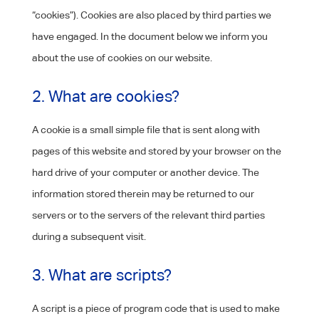
“cookies”). Cookies are also placed by third parties we
have engaged. In the document below we inform you
about the use of cookies on our website.
2. What are cookies?
A cookie is a small simple file that is sent along with
pages of this website and stored by your browser on the
hard drive of your computer or another device. The
information stored therein may be returned to our
servers or to the servers of the relevant third parties
during a subsequent visit.
3. What are scripts?
A script is a piece of program code that is used to make