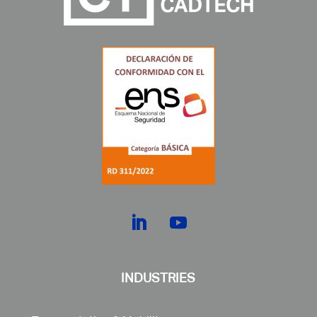
INDUSTRIES