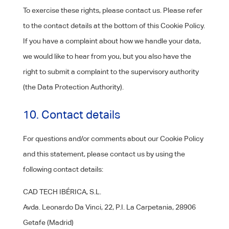
To exercise these rights, please contact us. Please refer
to the contact details at the bottom of this Cookie Policy.
If you have a complaint about how we handle your data,
we would like to hear from you, but you also have the
right to submit a complaint to the supervisory authority
(the Data Protection Authority).
10. Contact details
For questions and/or comments about our Cookie Policy
and this statement, please contact us by using the
following contact details:
CAD TECH IBÉRICA, S.L.
Avda. Leonardo Da Vinci, 22, P.I. La Carpetania, 28906
Getafe (Madrid)