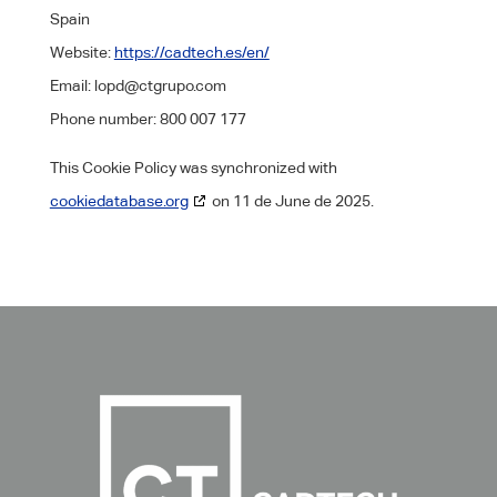
Spain
Website:
https://cadtech.es/en/
Email:
lopd@
ctgrupo.com
Phone number: 800 007 177
This Cookie Policy was synchronized with
cookiedatabase.org
on 11 de June de 2025.