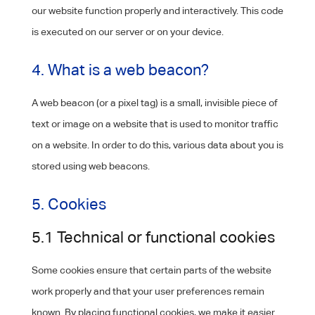
our website function properly and interactively. This code
is executed on our server or on your device.
4. What is a web beacon?
A web beacon (or a pixel tag) is a small, invisible piece of
text or image on a website that is used to monitor traffic
on a website. In order to do this, various data about you is
stored using web beacons.
5. Cookies
5.1 Technical or functional cookies
Some cookies ensure that certain parts of the website
work properly and that your user preferences remain
known. By placing functional cookies, we make it easier