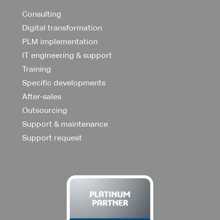
Consulting
Digital transformation
PLM implementation
IT engineering & support
Training
Specific developments
After-sales
Outsourcing
Support & maintenance
Support request