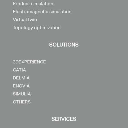
Product simulation
Electromagnetic simulation
Virtual twin
Topology optimization
SOLUTIONS
3DEXPERIENCE
CATIA
DELMIA
ENOVIA
SIMULIA
OTHERS
SERVICES