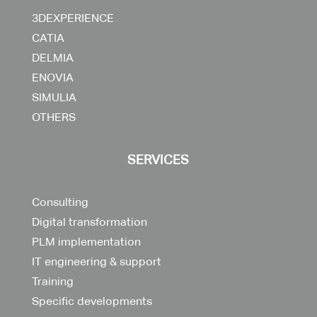
3DEXPERIENCE
CATIA
DELMIA
ENOVIA
SIMULIA
OTHERS
SERVICES
Consulting
Digital transformation
PLM implementation
IT engineering & support
Training
Specific developments