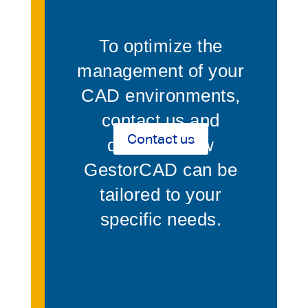
To optimize the
management of your
CAD environments,
contact us and
Contact us
discover how
GestorCAD can be
tailored to your
specific needs.