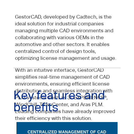
GestorCAD, developed by Cadtech, is the
ideal solution for industrial companies
managing multiple CAD environments and
collaborating with various OEMs in the
automotive and other sectors. It enables
centralized control of design tools,
optimizing license management and usage.
With an intuitive interface, GestorCAD
simplifies real-time management of CAD
environments, ensuring efficient license
distribution and seamless integration with
Key features and
PLM systems such as 3DEXPERIENCE®,
benefits
WindChill, TeamCenter, and Aras PLM.
Leading companies have already improved
their efficiency with this solution.
CENTRALIZED MANAGEMENT OF CAD