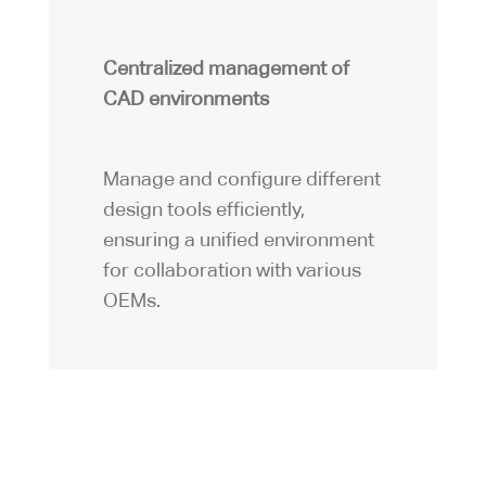
Centralized management of
CAD environments
Manage and configure different
design tools efficiently,
ensuring a unified environment
for collaboration with various
OEMs.