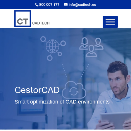
800 007 177
info@cadtech.es
GestorCAD
Smart optimization of CAD environments