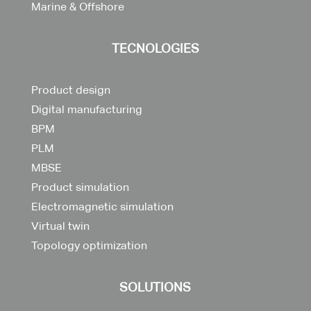
Marine & Offshore
TECNOLOGIES
Product design
Digital manufacturing
BPM
PLM
MBSE
Product simulation
Electromagnetic simulation
Virtual twin
Topology optimization
SOLUTIONS