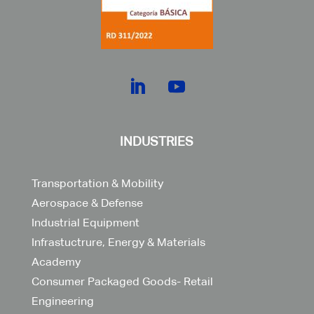
INDUSTRIES
Transportation & Mobility
Aerospace & Defense
Industrial Equipment
Infrastuctrure, Energy & Materials
Academy
Consumer Packaged Goods- Retail
Engineering