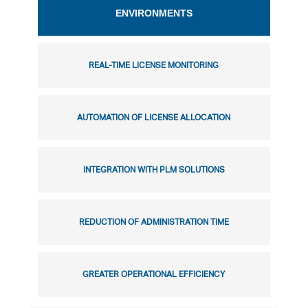
ENVIRONMENTS
REAL-TIME LICENSE MONITORING
AUTOMATION OF LICENSE ALLOCATION
INTEGRATION WITH PLM SOLUTIONS
REDUCTION OF ADMINISTRATION TIME
GREATER OPERATIONAL EFFICIENCY