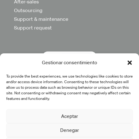
After-sales
Outsourcing
Support & maintenance
Support request
Gestionar consentimiento
To provide the best experiences, we use technologies like cookies to store
and/or access device information. Consenting to these technologies will
allow us to process data such as browsing behavior or unique IDs on this
site. Not consenting or withdrawing consent may negatively affect certain
features and functionality.
Aceptar
Denegar
©2025 cadtech.es. All rights reserved.
Legal Notice
|
Privacy