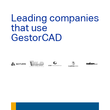
Leading companies
that use
GestorCAD