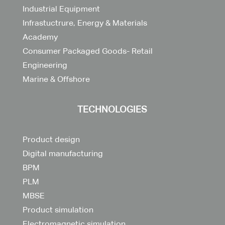
Industrial Equipment
Infrastuctrure, Energy & Materials
Academy
Consumer Packaged Goods- Retail
Engineering
Marine & Offshore
TECHNOLOGIES
Product design
Digital manufacturing
BPM
PLM
MBSE
Product simulation
Electromagnetic simulation