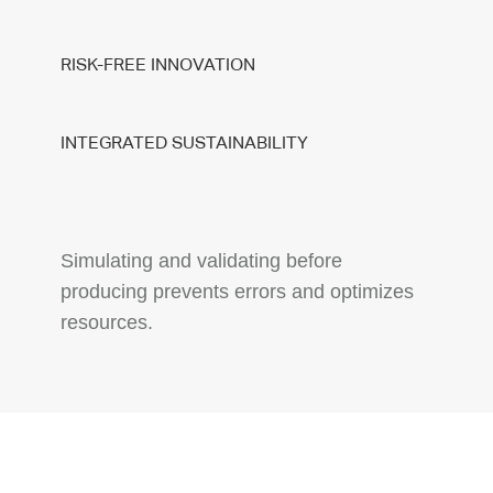
RISK-FREE INNOVATION
INTEGRATED SUSTAINABILITY
Simulating and validating before
producing prevents errors and optimizes
resources.