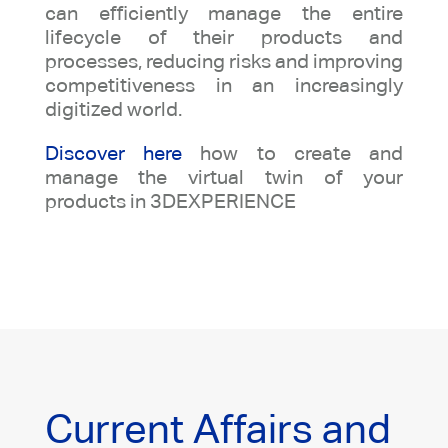
can efficiently manage the entire
lifecycle of their products and
processes, reducing risks and improving
competitiveness in an increasingly
digitized world.
Discover here
how to create and
manage the virtual twin of your
products in 3DEXPERIENCE
Current Affairs and