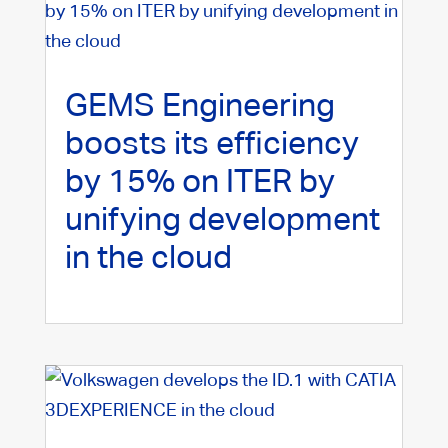
GEMS Engineering
boosts its efficiency
by 15% on ITER by
unifying development
in the cloud