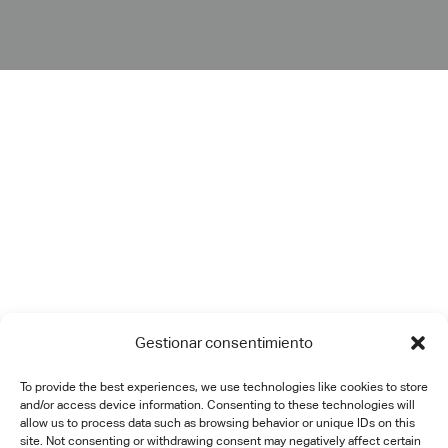
Gestionar consentimiento
To provide the best experiences, we use technologies like cookies to store
and/or access device information. Consenting to these technologies will
allow us to process data such as browsing behavior or unique IDs on this
site. Not consenting or withdrawing consent may negatively affect certain