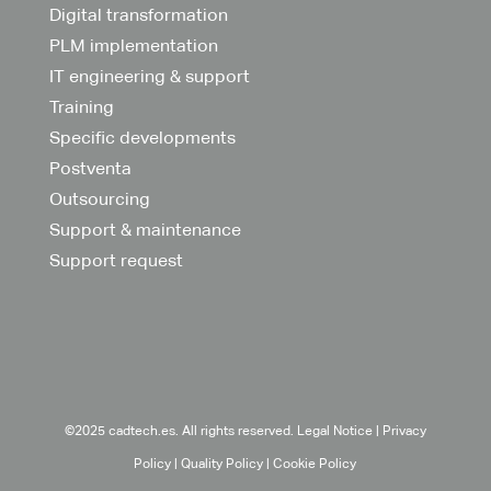
Digital transformation
PLM implementation
IT engineering & support
Training
Specific developments
Postventa
Outsourcing
Support & maintenance
Support request
©2025 cadtech.es. All rights reserved.
Legal Notice
|
Privacy
Policy
|
Quality Policy
|
Cookie Policy