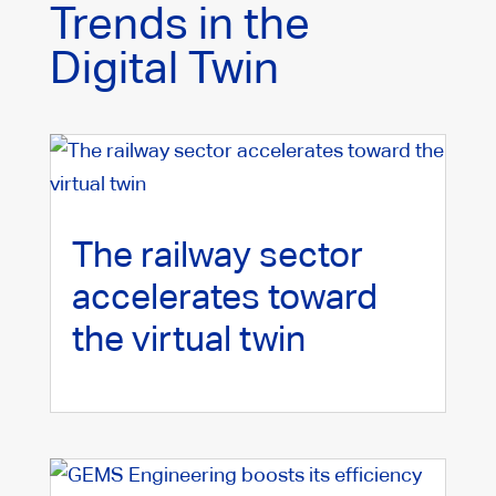
Trends in the
Digital Twin
The railway sector
accelerates toward
the virtual twin