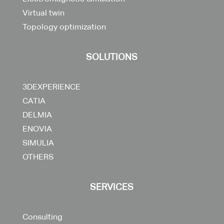
Virtual twin
Topology optimization
SOLUTIONS
3DEXPERIENCE
CATIA
DELMIA
ENOVIA
SIMULIA
OTHERS
SERVICES
Consulting