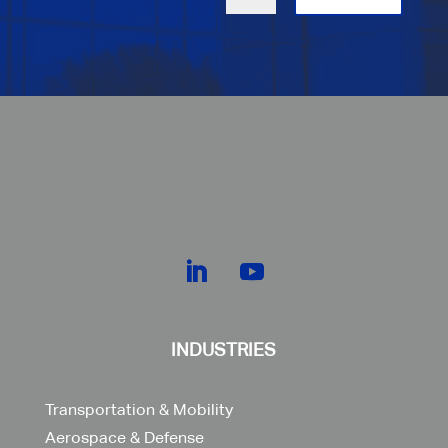
INDUSTRIES
Transportation & Mobility
Aerospace & Defense