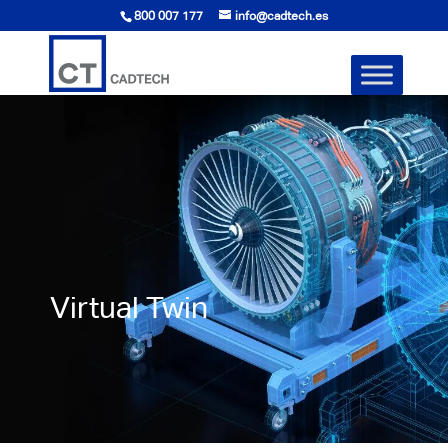
800 007 177
info@cadtech.es
Virtual Twin