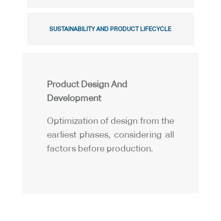
SUSTAINABILITY AND PRODUCT LIFECYCLE
Product Design And
Development
Optimization of design from the
earliest phases, considering all
factors before production.