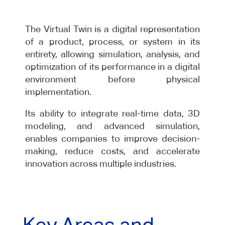
The Virtual Twin is a digital representation
of a product, process, or system in its
entirety, allowing simulation, analysis, and
optimization of its performance in a digital
environment before physical
implementation.
Its ability to integrate real-time data, 3D
modeling, and advanced simulation,
enables companies to improve decision-
making, reduce costs, and accelerate
innovation across multiple industries.