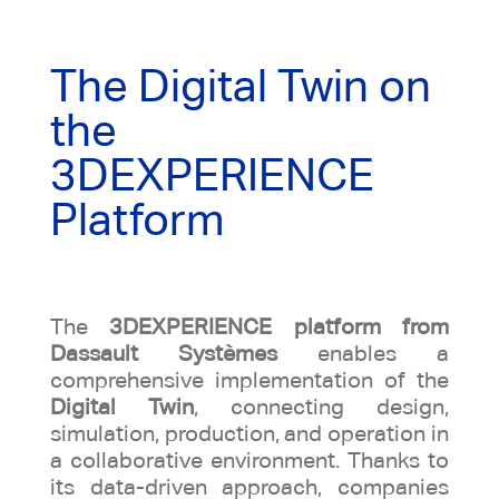
The Digital Twin on
the
3DEXPERIENCE
Platform
The
3DEXPERIENCE platform from
Dassault Systèmes
enables a
comprehensive implementation of the
Digital Twin
, connecting design,
simulation, production, and operation in
a collaborative environment. Thanks to
its data-driven approach, companies