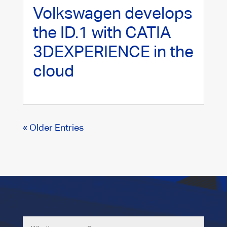
Volkswagen develops
the ID.1 with CATIA
3DEXPERIENCE in the
cloud
« Older Entries