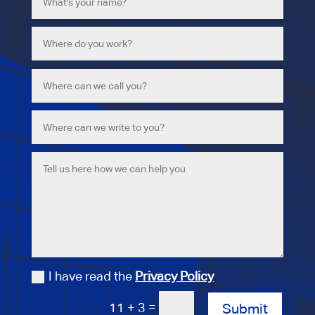
I have read the
Privacy Policy
=
11 + 3
Submit