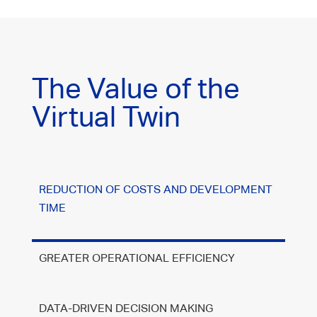
The Value of the
Virtual Twin
REDUCTION OF COSTS AND DEVELOPMENT
TIME
GREATER OPERATIONAL EFFICIENCY
DATA-DRIVEN DECISION MAKING