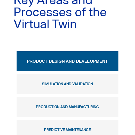
Key Areas and
Processes of the
Virtual Twin
PRODUCT DESIGN AND DEVELOPMENT
SIMULATION AND VALIDATION
PRODUCTION AND MANUFACTURING
PREDICTIVE MAINTENANCE