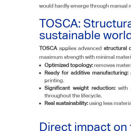
would hardly emerge through manual 
TOSCA: Structura
sustainable worl
TOSCA
applies advanced
structural 
maximum strength with minimal materi
Optimized topology:
removes material
Ready for additive manufacturing:
g
printing.
Significant weight reduction:
with 
throughout the lifecycle.
Real sustainability:
using less materia
Direct impact on