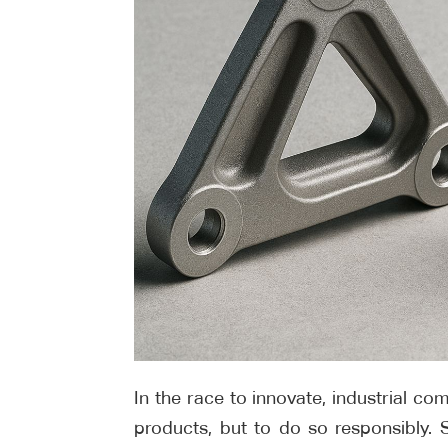
In the race to innovate, industrial c
products, but to do so responsibly. Su