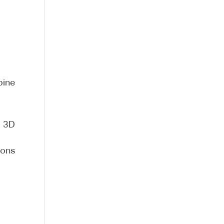
bine
r 3D
ions