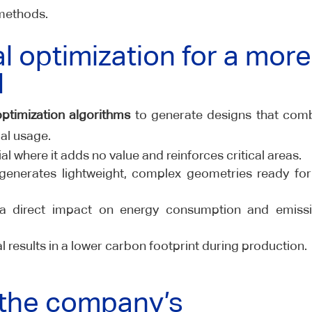
methods.
l optimization for a more
d
optimization algorithms
to generate designs that com
al usage.
 where it adds no value and reinforces critical areas.
enerates lightweight, complex geometries ready fo
a direct impact on energy consumption and emiss
l results in a lower carbon footprint during production.
 the company’s