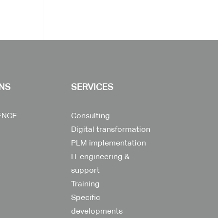
NS
SERVICES
ENCE
Consulting
Digital transformation
PLM implementation
IT engineering &
support
Training
Specific
developments