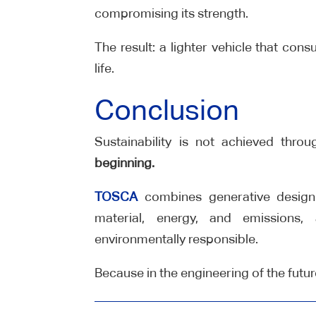
compromising its strength.
The result: a lighter vehicle that con
life.
Conclusion
Sustainability is not achieved thro
beginning.
TOSCA
combines generative design
material, energy, and emissions,
environmentally responsible.
Because in the engineering of the futu