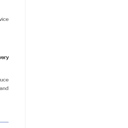
vice
very
duce
 and