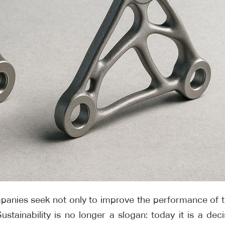
ompanies seek not only to improve the performance of t
stainability is no longer a slogan: today it is a deci