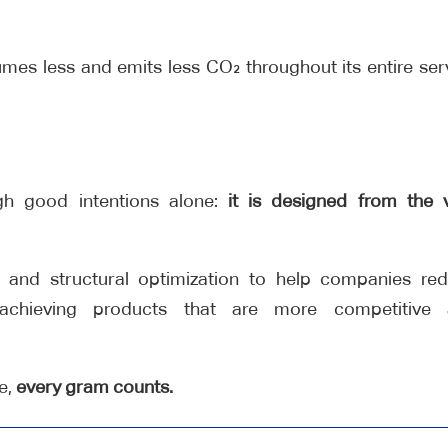
sumes less and emits less CO₂ throughout its entire ser
ugh good intentions alone:
it is designed from the 
 and structural optimization to help companies re
 achieving products that are more competitive
re,
every gram counts.