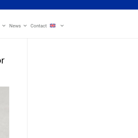
News
Contact
or