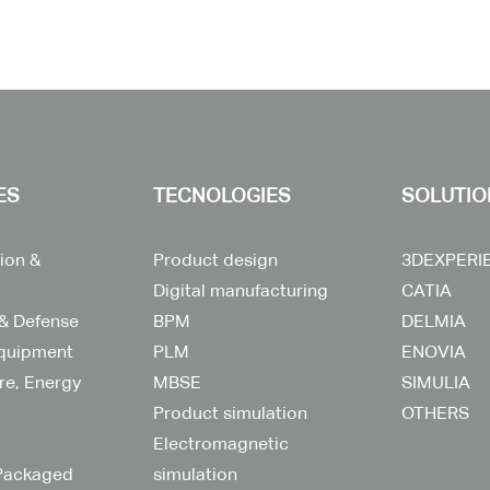
ES
TECNOLOGIES
SOLUTIO
ion &
Product design
3DEXPERI
Digital manufacturing
CATIA
& Defense
BPM
DELMIA
Equipment
PLM
ENOVIA
ure, Energy
MBSE
SIMULIA
Product simulation
OTHERS
Electromagnetic
Packaged
simulation