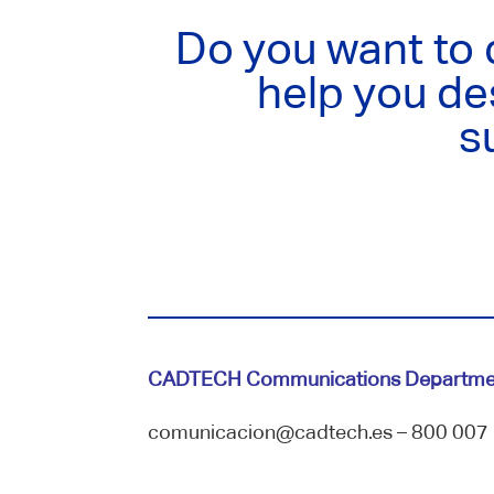
Do you want to
help you de
s
CADTECH Communications Departme
comunicacion@cadtech.es – 800 007