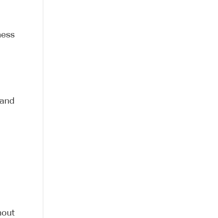
ness
 and
hout