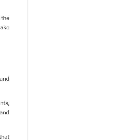
 the
make
 and
nts,
 and
that