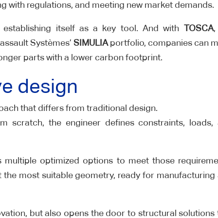
ying with regulations, and meeting new market demands.
 establishing itself as a key tool. And with
TOSCA
,
 Dassault Systèmes’
SIMULIA
portfolio, companies can 
tronger parts with a lower carbon footprint.
ve design
ach that differs from traditional design.
m scratch, the engineer defines constraints, loads,
 multiple optimized options to meet those requireme
ect the most suitable geometry, ready for manufacturing
vation, but also opens the door to structural solutions 