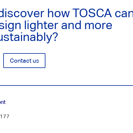
 discover how TOSCA ca
sign lighter and more
ustainably?
Contact us
nt
 177