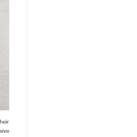
heir
sive