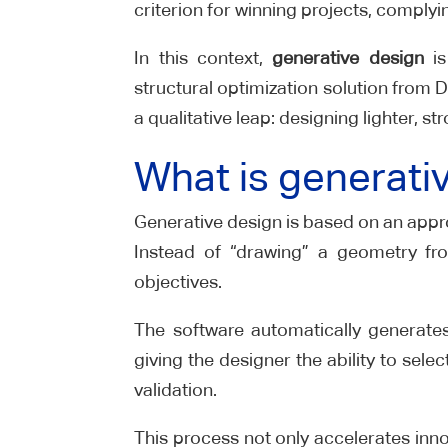
criterion for winning projects, compl
In this context,
generative design
is
structural optimization solution from
a qualitative leap: designing lighter, s
What is generati
Generative design is based on an appro
Instead of “drawing” a geometry fro
objectives.
The software automatically generates
giving the designer the ability to sel
validation.
This process not only accelerates inno