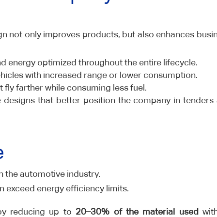
n not only improves products, but also enhances busi
d energy optimized throughout the entire lifecycle.
ehicles with increased range or lower consumption.
t fly farther while consuming less fuel.
e designs that better position the company in tenders
e
n the automotive industry.
n exceed energy efficiency limits.
 by reducing up to
20–30% of the material used
wit