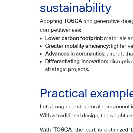
sustainability
Adopting
TOSCA
and generative desig
competitiveness:
Lower carbon footprint:
materials an
Greater mobility efficiency:
lighter v
Advances in aeronautics:
aircraft tha
Differentiating innovation:
disruptiv
strategic projects.
Practical exampl
Let’s imagine a structural component i
With a traditional design, the weight ca
With
TOSCA
, the part is optimized