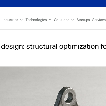
Industries
Technologies
Solutions
Startups
Services
esign: structural optimization f