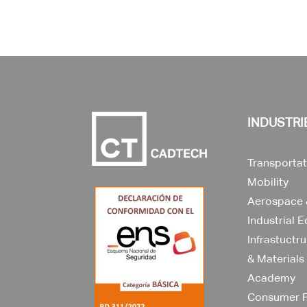
INDUSTRI
Transportat
Mobility
Aerospace 
Industrial 
Infrastuctr
& Materials
Academy
Consumer 