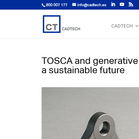
800 007 177
info@cadtech.es
CADTECH
TOSCA and generative d
a sustainable future