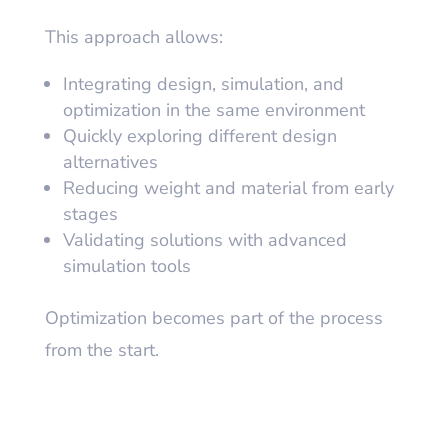
This approach allows:
Integrating design, simulation, and
optimization in the same environment
Quickly exploring different design
alternatives
Reducing weight and material from early
stages
Validating solutions with advanced
simulation tools
Optimization becomes part of the process
from the start.