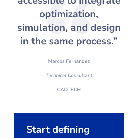
accessible to integrate
optimization,
simulation, and design
in the same process.”
Marcos Fernández
Technical Consultant
CADTECH
Start defining