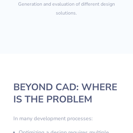
Generation and evaluation of different design
solutions.
BEYOND CAD: WHERE
IS THE PROBLEM
In many development processes:
Optimizing a design requires multiple