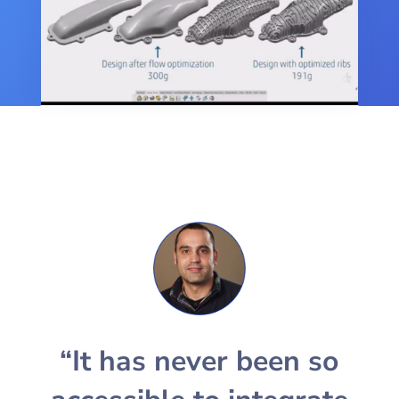
“It has never been so