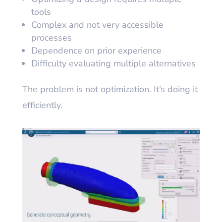
tools
Complex and not very accessible
processes
Dependence on prior experience
Difficulty evaluating multiple alternatives
The problem is not optimization. It’s doing it
efficiently.