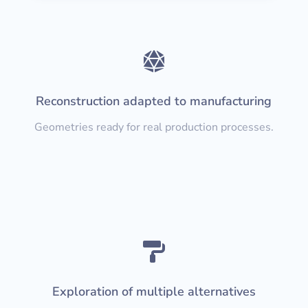

Reconstruction adapted to manufacturing
Geometries ready for real production processes.

Exploration of multiple alternatives