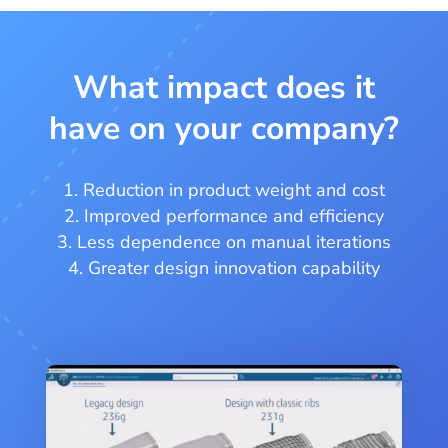
What impact does it
have on your company?
Reduction in product weight and cost
Improved performance and efficiency
Less dependence on manual iterations
Greater design innovation capability