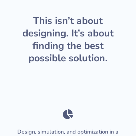
This isn’t about
designing. It’s about
finding the best
possible solution.

Design, simulation, and optimization in a