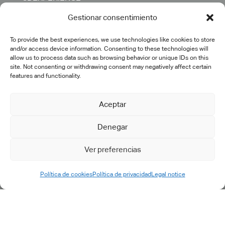
CATIA
Gestionar consentimiento
DELMIA
ENOVIA
To provide the best experiences, we use technologies like cookies to store
and/or access device information. Consenting to these technologies will
SIMULIA
allow us to process data such as browsing behavior or unique IDs on this
site. Not consenting or withdrawing consent may negatively affect certain
OTHERS
features and functionality.
SERVICES
Aceptar
Denegar
Consulting
Digital transformation
Ver preferencias
PLM implementation
IT engineering & support
Política de cookies
Política de privacidad
Legal notice
Training
Specific developments
After-sales