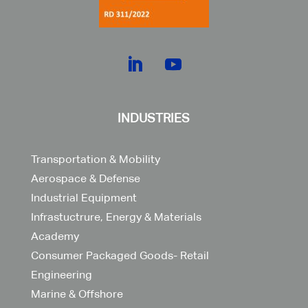
INDUSTRIES
Transportation & Mobility
Aerospace & Defense
Industrial Equipment
Infrastuctrure, Energy & Materials
Academy
Consumer Packaged Goods- Retail
Engineering
Marine & Offshore