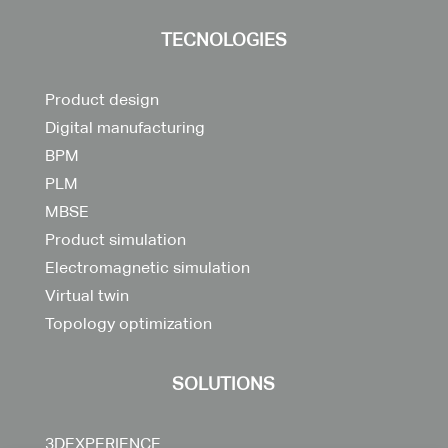
TECNOLOGIES
Product design
Digital manufacturing
BPM
PLM
MBSE
Product simulation
Electromagnetic simulation
Virtual twin
Topology optimization
SOLUTIONS
3DEXPERIENCE