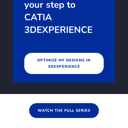
your step to
CATIA
3DEXPERIENCE
OPTIMIZE MY DESIGNS IN
3DEXPERIENCE
WATCH THE FULL SERIES