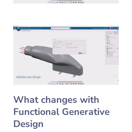
What changes with
Functional Generative
Design