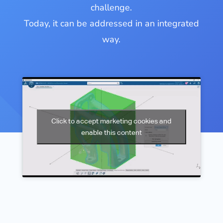
challenge.
Today, it can be addressed in an integrated
way.
Click to accept marketing cookies and
enable this content