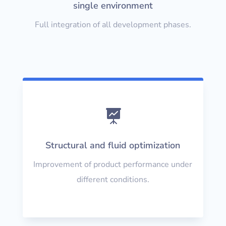
single environment
Full integration of all development phases.

Structural and fluid optimization
Improvement of product performance under
different conditions.