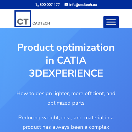
800 007 177
info@cadtech.es
Product optimization
in CATIA
3DEXPERIENCE
How to design lighter, more efficient, and
optimized parts
Reducing weight, cost, and material in a
product has always been a complex