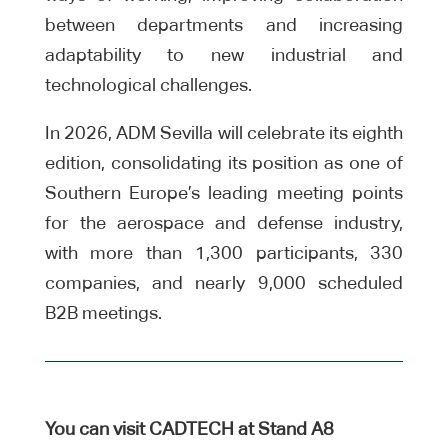
between departments and increasing
adaptability to new industrial and
technological challenges.
In 2026, ADM Sevilla will celebrate its eighth
edition, consolidating its position as one of
Southern Europe’s leading meeting points
for the aerospace and defense industry,
with more than 1,300 participants, 330
companies, and nearly 9,000 scheduled
B2B meetings.
You can visit CADTECH at Stand A8