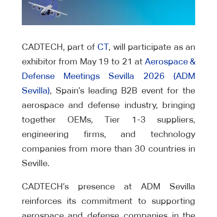
CADTECH, part of
CT
, will participate as an
exhibitor from May 19 to 21 at
Aerospace &
Defense Meetings Sevilla 2026 (ADM
Sevilla)
, Spain’s leading B2B event for the
aerospace and defense industry, bringing
together OEMs, Tier 1-3 suppliers,
engineering firms, and technology
companies from more than 30 countries in
Seville.
CADTECH’s presence at ADM Sevilla
reinforces its commitment to supporting
aerospace and defense companies in the