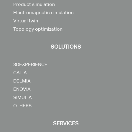
Product simulation
Electromagnetic simulation
Virtual twin
Topology optimization
SOLUTIONS
3DEXPERIENCE
CATIA
DELMIA
ENOVIA
SIMULIA
OTHERS
SERVICES