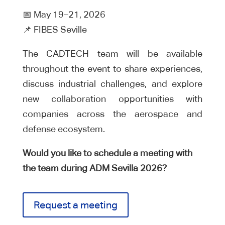
📅 May 19–21, 2026
📌 FIBES Seville
The CADTECH team will be available
throughout the event to share experiences,
discuss industrial challenges, and explore
new collaboration opportunities with
companies across the aerospace and
defense ecosystem.
Would you like to schedule a meeting with
the team during ADM Sevilla 2026?
Request a meeting