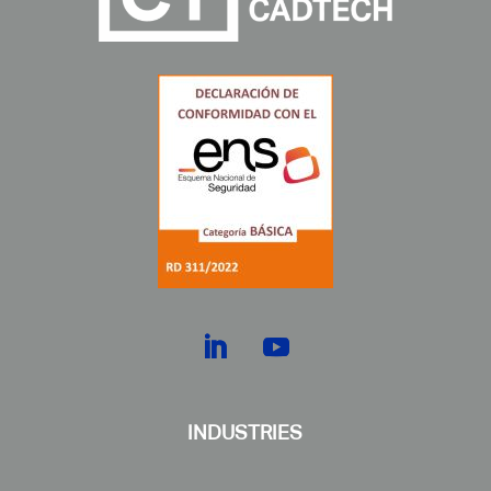
INDUSTRIES