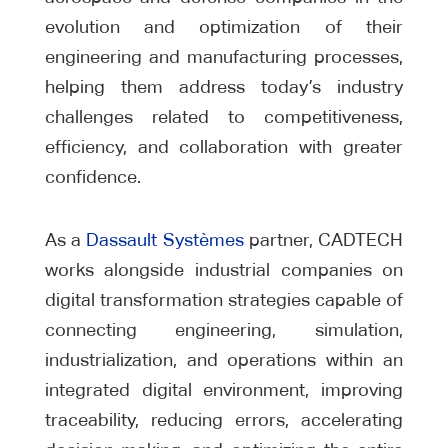
evolution and optimization of their
engineering and manufacturing processes,
helping them address today’s industry
challenges related to competitiveness,
efficiency, and collaboration with greater
confidence.
As a
Dassault Systèmes
partner, CADTECH
works alongside industrial companies on
digital transformation strategies capable of
connecting engineering, simulation,
industrialization, and operations within an
integrated digital environment, improving
traceability, reducing errors, accelerating