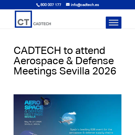
800 007 177
info@cadtech.es
CADTECH to attend
Aerospace & Defense
Meetings Sevilla 2026