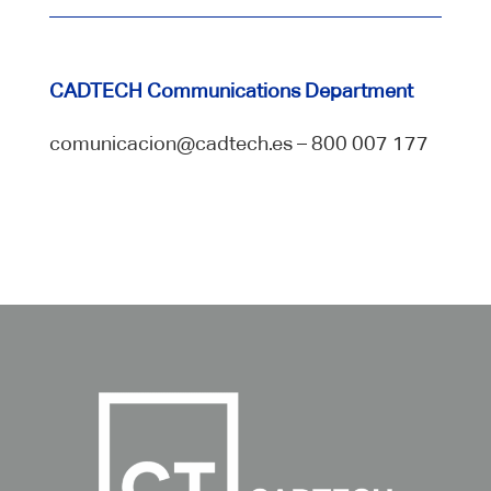
CADTECH Communications Department
comunicacion@cadtech.es – 800 007 177