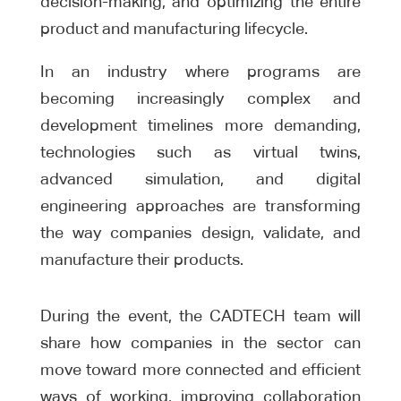
decision-making, and optimizing the entire
product and manufacturing lifecycle.
In an industry where programs are
becoming increasingly complex and
development timelines more demanding,
technologies such as virtual twins,
advanced simulation, and digital
engineering approaches are transforming
the way companies design, validate, and
manufacture their products.
During the event, the CADTECH team will
share how companies in the sector can
move toward more connected and efficient
ways of working, improving collaboration