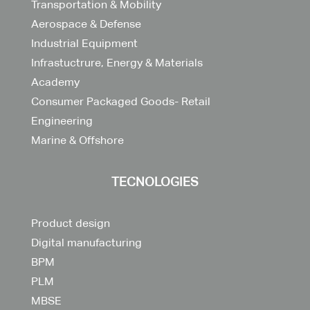
Transportation & Mobility
Aerospace & Defense
Industrial Equipment
Infrastuctrure, Energy & Materials
Academy
Consumer Packaged Goods- Retail
Engineering
Marine & Offshore
TECNOLOGIES
Product design
Digital manufacturing
BPM
PLM
MBSE