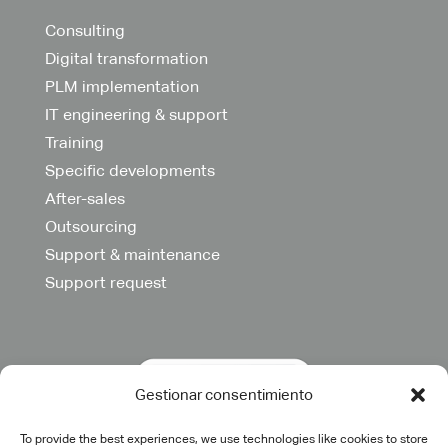
Consulting
Digital transformation
PLM implementation
IT engineering & support
Training
Specific developments
After-sales
Outsourcing
Support & maintenance
Support request
Gestionar consentimiento
To provide the best experiences, we use technologies like cookies to store