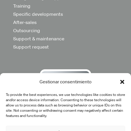
Training
Specific developments
After-sales
Outsourcing
Support & maintenance
Support request
Gestionar consentimiento
To provide the best experiences, we use technologies like cookies to store
and/or access device information. Consenting to these technologies will
allow us to process data such as browsing behavior or unique IDs on this
site. Not consenting or withdrawing consent may negatively affect certain
features and functionality.