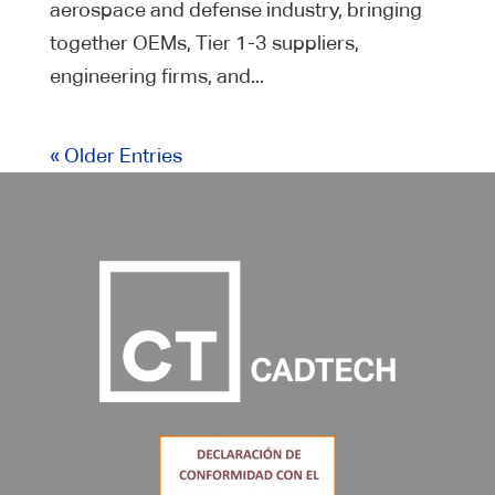
aerospace and defense industry, bringing
together OEMs, Tier 1-3 suppliers,
engineering firms, and...
« Older Entries