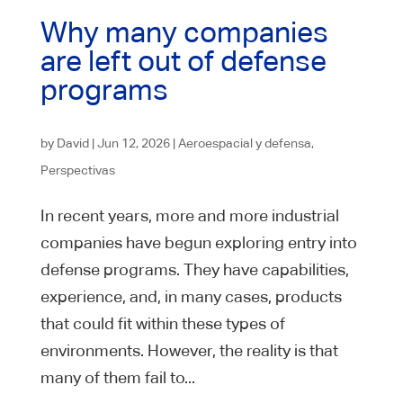
Why many companies
are left out of defense
programs
by
David
|
Jun 12, 2026
|
Aeroespacial y defensa
,
Perspectivas
In recent years, more and more industrial
companies have begun exploring entry into
defense programs. They have capabilities,
experience, and, in many cases, products
that could fit within these types of
environments. However, the reality is that
many of them fail to...