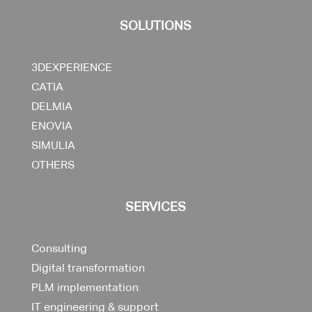
SOLUTIONS
3DEXPERIENCE
CATIA
DELMIA
ENOVIA
SIMULIA
OTHERS
SERVICES
Consulting
Digital transformation
PLM implementation
IT engineering & support