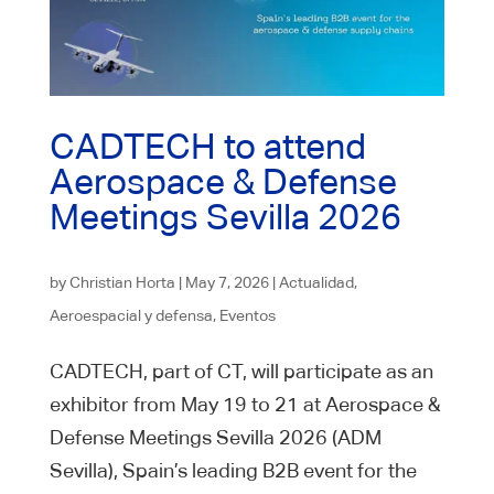
CADTECH to attend
Aerospace & Defense
Meetings Sevilla 2026
by
Christian Horta
|
May 7, 2026
|
Actualidad
,
Aeroespacial y defensa
,
Eventos
CADTECH, part of CT, will participate as an
exhibitor from May 19 to 21 at Aerospace &
Defense Meetings Sevilla 2026 (ADM
Sevilla), Spain’s leading B2B event for the