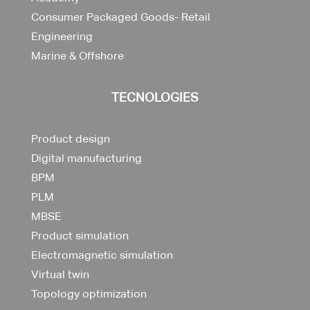
Consumer Packaged Goods- Retail
Engineering
Marine & Offshore
TECNOLOGIES
Product design
Digital manufacturing
BPM
PLM
MBSE
Product simulation
Electromagnetic simulation
Virtual twin
Topology optimization