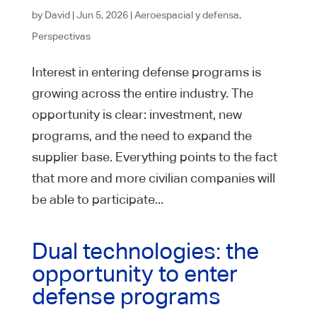
by
David
|
Jun 5, 2026
|
Aeroespacial y defensa
,
Perspectivas
Interest in entering defense programs is
growing across the entire industry. The
opportunity is clear: investment, new
programs, and the need to expand the
supplier base. Everything points to the fact
that more and more civilian companies will
be able to participate...
Dual technologies: the
opportunity to enter
defense programs