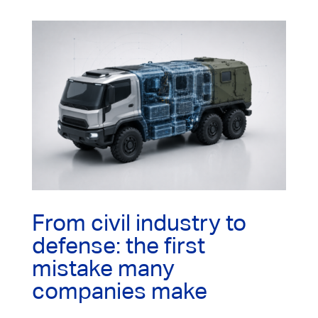
From civil industry to
defense: the first
mistake many
companies make