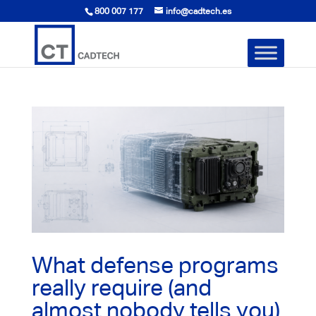
800 007 177
info@cadtech.es
What defense programs
really require (and
almost nobody tells you)