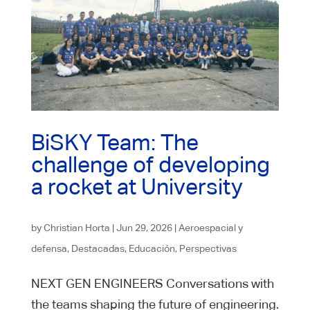
BiSKY Team: The
challenge of developing
a rocket at University
by
Christian Horta
|
Jun 29, 2026
|
Aeroespacial y
defensa
,
Destacadas
,
Educación
,
Perspectivas
NEXT GEN ENGINEERS Conversations with
the teams shaping the future of engineering.