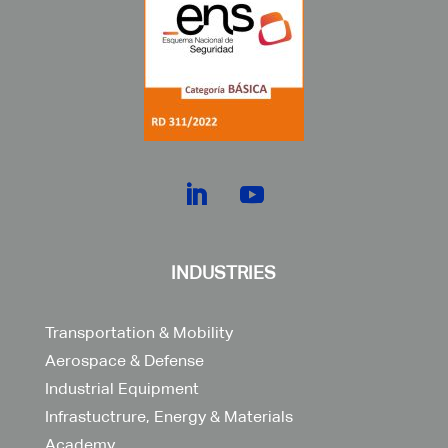
INDUSTRIES
Transportation & Mobility
Aerospace & Defense
Industrial Equipment
Infrastuctrure, Energy & Materials
Academy