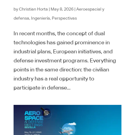
by
Christian Horta
|
May 8, 2026
|
Aeroespacial y
defensa
,
Ingeniería
,
Perspectivas
In recent months, the concept of dual
technologies has gained prominence in
industrial plans, European initiatives, and
defense investment programs. Everything
points in the same direction: the civilian
industry has a real opportunity to
participate in defense...