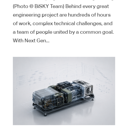
(Photo © BiSKY Team) Behind every great
engineering project are hundreds of hours
of work, complex technical challenges, and
a team of people united by a common goal.
With Next Gen...