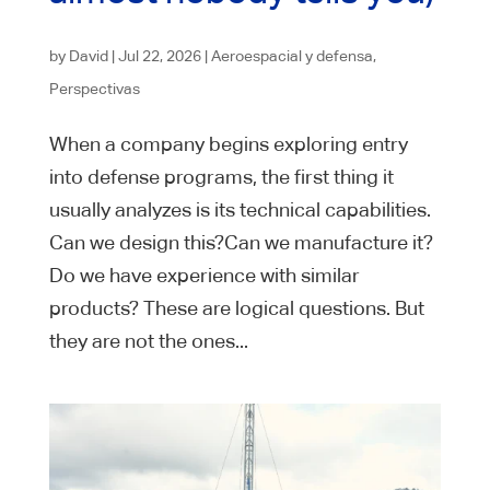
by
David
|
Jul 22, 2026
|
Aeroespacial y defensa
,
Perspectivas
When a company begins exploring entry
into defense programs, the first thing it
usually analyzes is its technical capabilities.
Can we design this?Can we manufacture it?
Do we have experience with similar
products? These are logical questions. But
they are not the ones...