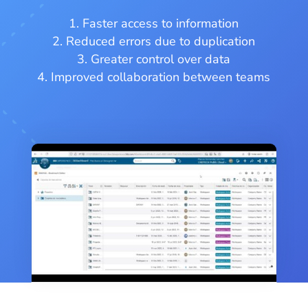
Faster access to information
Reduced errors due to duplication
Greater control over data
Improved collaboration between teams