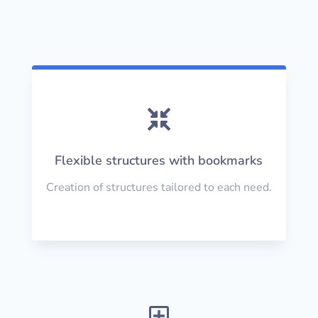

Flexible structures with bookmarks
Creation of structures tailored to each need.
