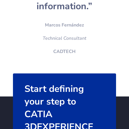
information.”
Marcos Fernández
Technical Consultant
CADTECH
Start defining
your step to
CATIA
3DEXPERIENCE