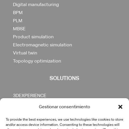
Digital manufacturing
BPM
PLM
MBSE
Product simulation
Electromagnetic simulation
Virtual twin
Topology optimization
SOLUTIONS
3DEXPERIENCE
CATIA
Gestionar consentimiento
DELMIA
ENOVIA
To provide the best experiences, we use technologies like cookies to store
and/or access device information. Consenting to these technologies will
SIMULIA