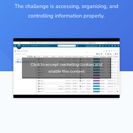
The challenge is accessing, organizing, and
controlling information properly.
Click to accept marketing cookies and
enable this content