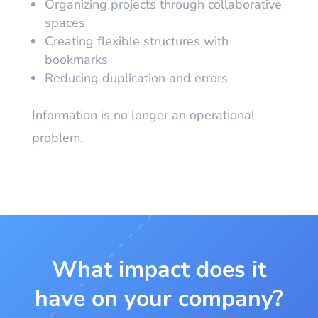
Organizing projects through collaborative
spaces
Creating flexible structures with
bookmarks
Reducing duplication and errors
Information is no longer an operational
problem.
What impact does it
have on your company?