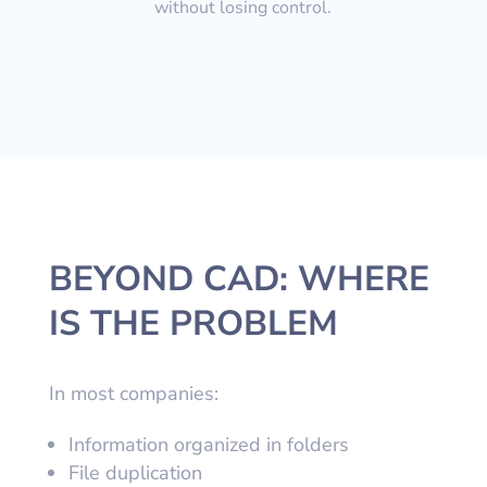
without losing control.
BEYOND CAD: WHERE
IS THE PROBLEM
In most companies:
Information organized in folders
File duplication