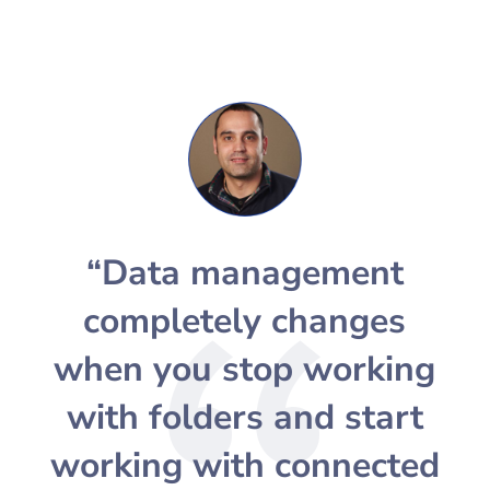
“Data management
completely changes
when you stop working
with folders and start
working with connected