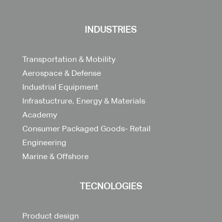
INDUSTRIES
Transportation & Mobility
Aerospace & Defense
Industrial Equipment
Infrastuctrure, Energy & Materials
Academy
Consumer Packaged Goods- Retail
Engineering
Marine & Offshore
TECNOLOGIES
Product design