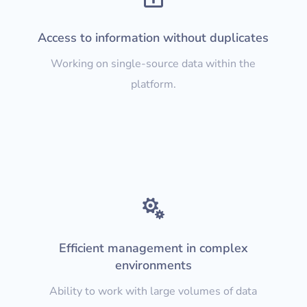
Access to information without duplicates
Working on single-source data within the
platform.

Efficient management in complex
environments
Ability to work with large volumes of data