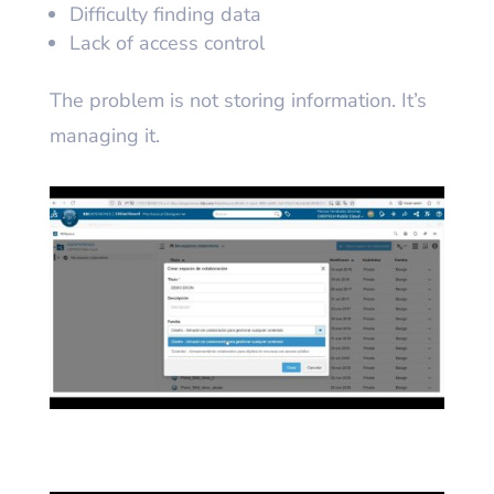
Difficulty finding data
Lack of access control
The problem is not storing information. It’s
managing it.