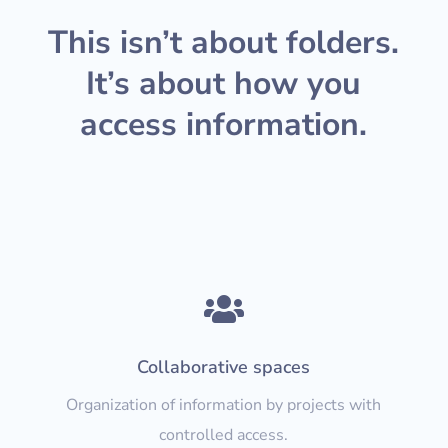
This isn’t about folders.
It’s about how you
access information.

Collaborative spaces
Organization of information by projects with
controlled access.