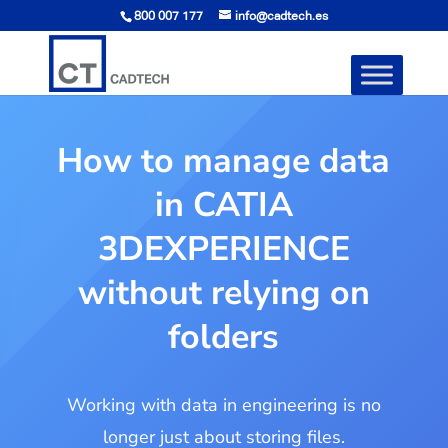
800 007 177
info@cadtech.es
How to manage data
in CATIA
3DEXPERIENCE
without relying on
folders
Working with data in engineering is no
longer just about storing files.