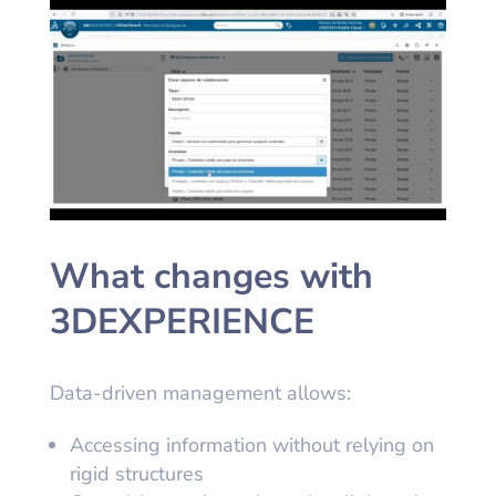
What changes with
3DEXPERIENCE
Data-driven management allows:
Accessing information without relying on
rigid structures