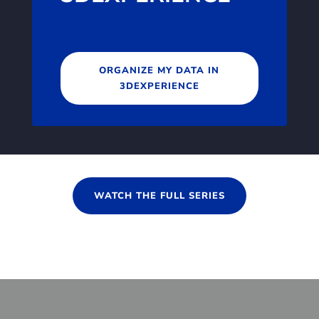
ORGANIZE MY DATA IN
3DEXPERIENCE
WATCH THE FULL SERIES