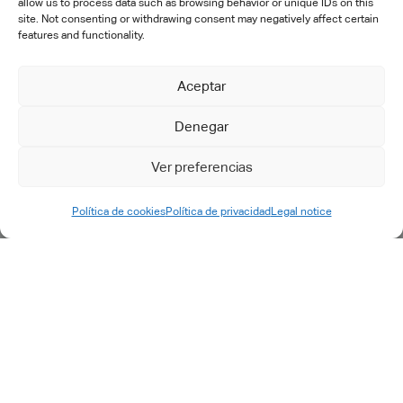
allow us to process data such as browsing behavior or unique IDs on this
site. Not consenting or withdrawing consent may negatively affect certain
OTHERS
features and functionality.
SERVICES
Aceptar
Denegar
Consulting
Digital transformation
Ver preferencias
PLM implementation
IT engineering & support
Política de cookies
Política de privacidad
Legal notice
Training
Specific developments
After-sales
Outsourcing
Support & maintenance
Support request